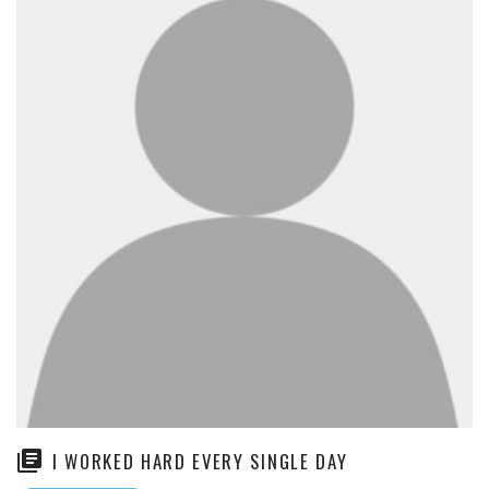
I WORKED HARD EVERY SINGLE DAY