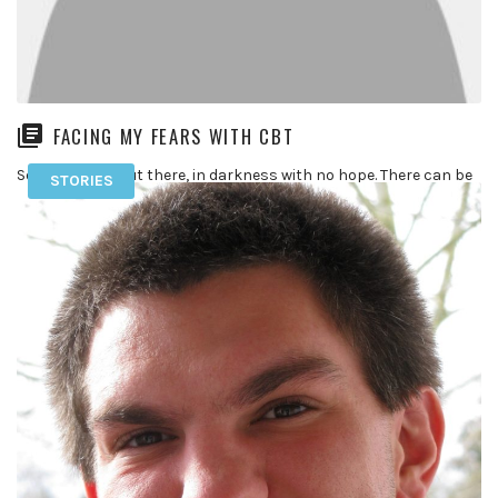
FACING MY FEARS WITH CBT
So for anyone out there, in darkness with no hope. There can be
STORIES
and is a small light at the […]
READ MORE