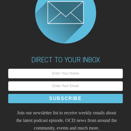
DIRECT TO YOUR INBOX
Join our newsletter list to receive weekly emails about
the latest podcast episode, OCD news from around the
community, events and much more.