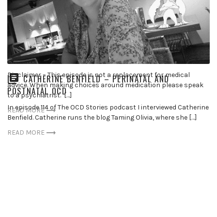
DR DAVID SHERMAN – MEDICATION
Disclaimer – This episode is not a replacement for medical
CATHERINE BENFIELD – PERINATAL AND
advice. When making choices around medication please speak
POSTNATAL OCD
to a psychiatrist. […]
In episode 114 of The OCD Stories podcast I interviewed Catherine
READ MORE
Benfield. Catherine runs the blog Taming Olivia, where she […]
READ MORE