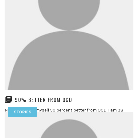
90% BETTER FROM OCD
Now, I consider myself 90 percent better from OCD. I am 38
STORIES
years old and have been suffering with OCD […]
READ MORE