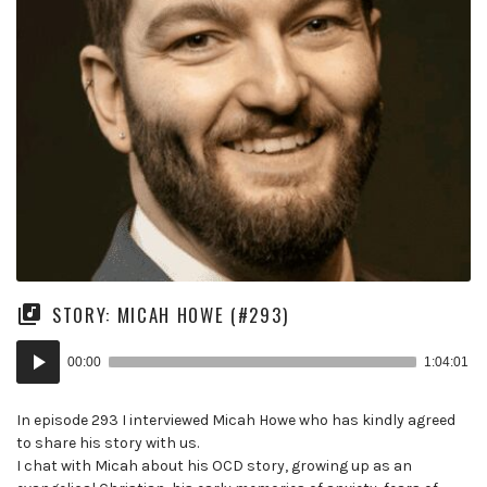
STORY: MICAH HOWE (#293)
Audio
00:00
1:04:01
Player
In episode 293 I interviewed Micah Howe who has kindly agreed
to share his story with us.
I chat with Micah about his OCD story, growing up as an