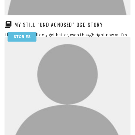
MY STILL “UNDIAGNOSED” OCD STORY
I know things will only get better, even though right now as I’m
STORIES
typing these words in my computer my […]
READ MORE