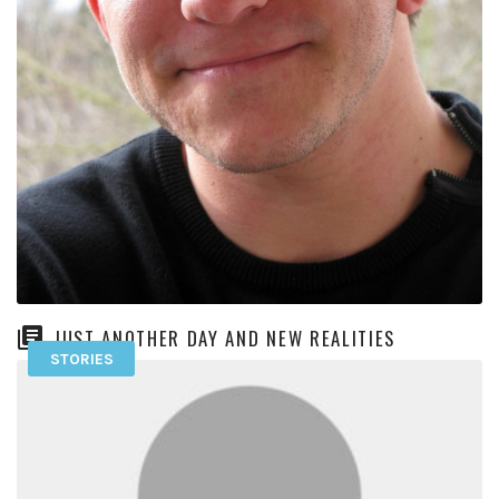
JUST ANOTHER DAY AND NEW REALITIES
STORIES
I have a pretty firm hope that the more I act the way I want to
be, the more I’ll […]
READ MORE