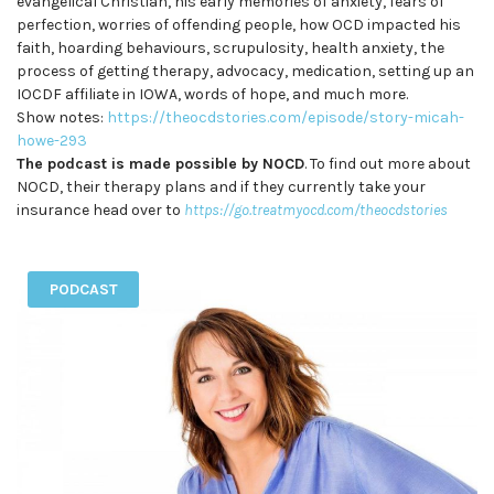
evangelical Christian, his early memories of anxiety, fears of
perfection, worries of offending people, how OCD impacted his
faith, hoarding behaviours, scrupulosity, health anxiety, the
process of getting therapy, advocacy, medication, setting up an
IOCDF affiliate in IOWA, words of hope, and much more.
Show notes:
https://theocdstories.com/episode/story-micah-
howe-293
The podcast is made possible by NOCD
. To find out more about
NOCD, their therapy plans and if they currently take your
insurance head over to
https://go.treatmyocd.com/theocdstories
PODCAST