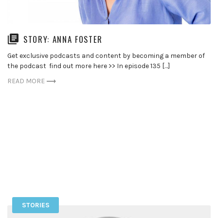
STORY: ANNA FOSTER
Get exclusive podcasts and content by becoming a member of
the podcast find out more here >> In episode 135 […]
READ MORE
STORIES