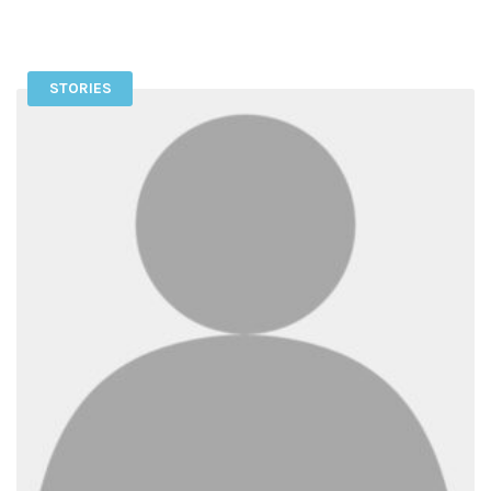
STORIES