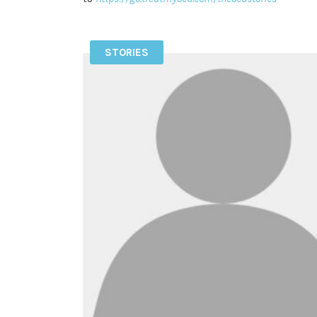
STORIES