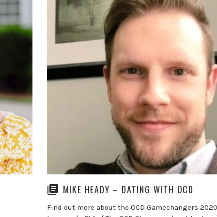
MIKE HEADY – DATING WITH OCD
Find out more about the OCD Gamechangers 2020