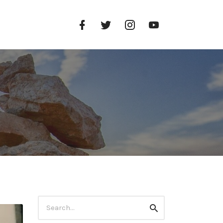
Facebook
Twitter
Instagram
YouTube
Profile
Profile
Profile
Channel
Search
Search
for: