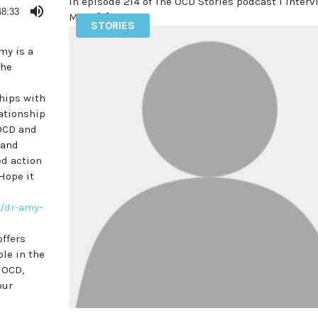
In episode 214 of The OCD Stories podcast I inter
48:33
Mike […]
STORIES
READ MORE
my is a
The
hips with
lationship
 OCD and
 and
ed action
Hope it
/
dr-amy-
offers
ble in the
NOCD,
our