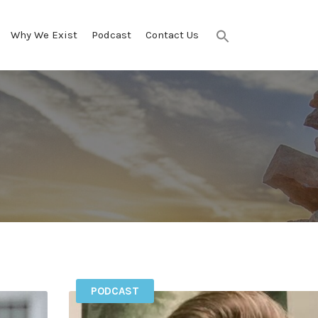
Why We Exist
Podcast
Contact Us
Search
for:
SEARCH BUTTON
PODCAST