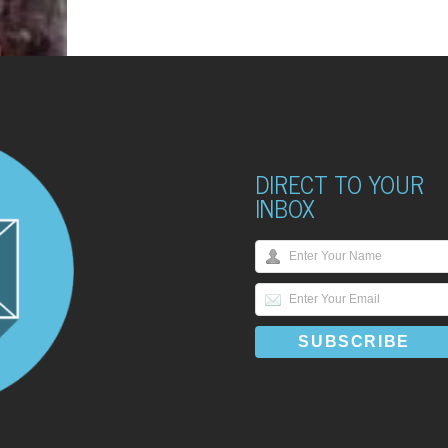
DIRECT TO YOUR
INBOX
HINGS