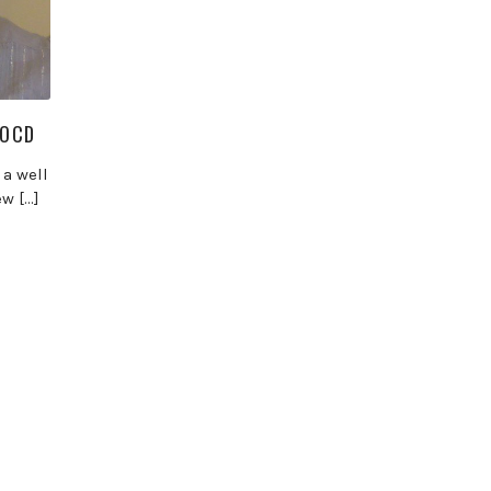
-OCD
 a well
w […]