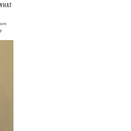
‘WHAT
from
y