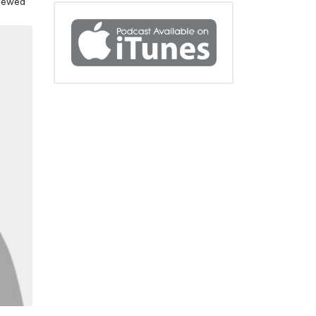
viewed