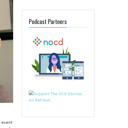
Podcast Partners
 event