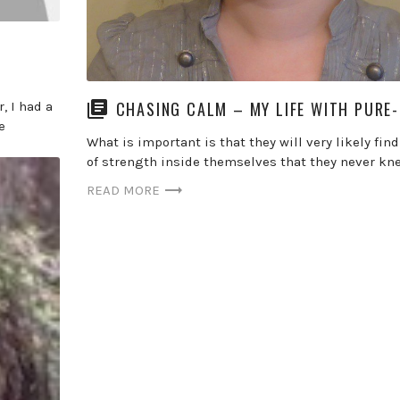
CHASING CALM – MY LIFE WITH PURE
, I had a
e
What is important is that they will very likely find
of strength inside themselves that they never kne
READ MORE