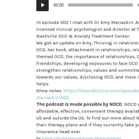
Audio
00:00
Player
In episode 302 I chat with Dr Amy Mariaskin. A
licensed clinical psychologist and director at 
Nashville OCD & Anxiety Treatment Center.
We get an update on Amy, Thriving in relations
OCD, her book, attachment in relationships, re
themed OCD, the importance of relationships,
friendships, developing exposures to face OCD
strengthen relationships, values and committ
towards our values, disclosing OCD, and more. 
helps.
Show notes:
https://theocdstories.com/episode
mariaskin-302
The podcast is made possible by NOCD
. NOCD 
affordable, effective, convenient therapy availa
US and outside the US. To find out more about 
their therapy plans and if they currently take y
insurance head over
to
https://go.treatmyocd.com/theocdstories