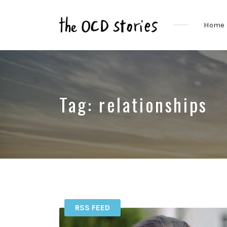
Home
Real
Stories
That
Educate
&
Tag:
relationships
Inspire
Those
With
OCD
RSS FEED