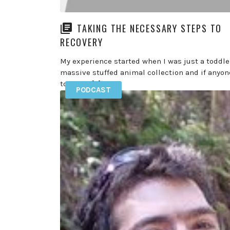
TAKING THE NECESSARY STEPS TO
RECOVERY
My experience started when I was just a toddler
massive stuffed animal collection and if anyon
touched […]
PODCAST
READ MORE