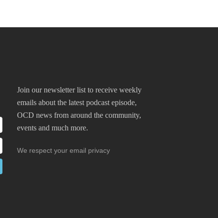
Join our newsletter list to receive weekly
emails about the latest podcast episode,
OCD news from around the community,
events and much more.
We respect your email privacy