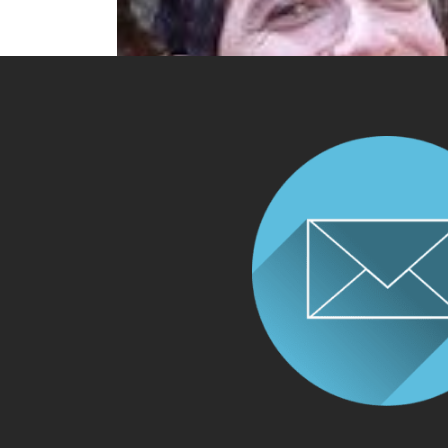
DR GUY DORON TALKS ABOUT ALL T
ROCD