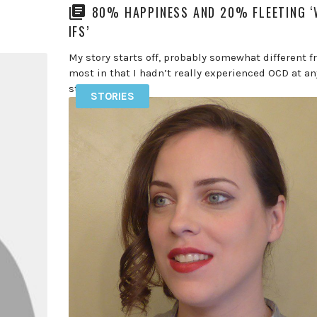
80% HAPPINESS AND 20% FLEETING 
IFS’
My story starts off, probably somewhat different 
most in that I hadn’t really experienced OCD at an
stage in […]
STORIES
READ MORE