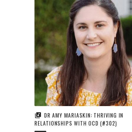
DR AMY MARIASKIN: THRIVING IN
RELATIONSHIPS WITH OCD (#302)