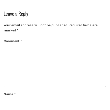
Leave a Reply
Your email address will not be published.
Required fields are
marked
*
Comment
*
Name
*