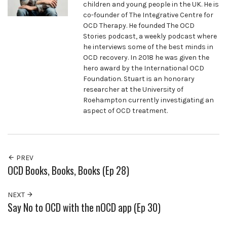
children and young people in the UK. He is
co-founder of The Integrative Centre for
OCD Therapy. He founded The OCD
Stories podcast, a weekly podcast where
he interviews some of the best minds in
OCD recovery. In 2018 he was given the
hero award by the International OCD
Foundation. Stuart is an honorary
researcher at the University of
Roehampton currently investigating an
aspect of OCD treatment.
PREV
OCD Books, Books, Books (Ep 28)
NEXT
Say No to OCD with the nOCD app (Ep 30)