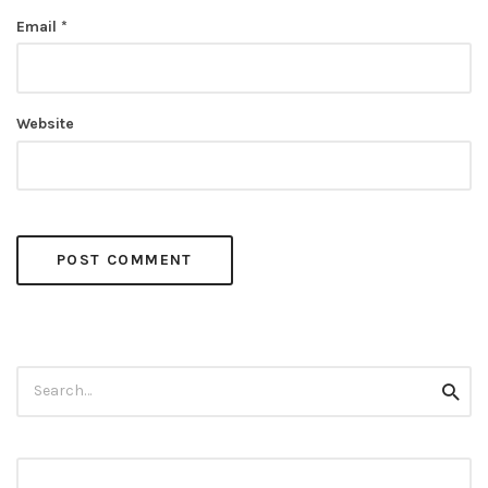
Email
*
Website
Search
Searc
for: