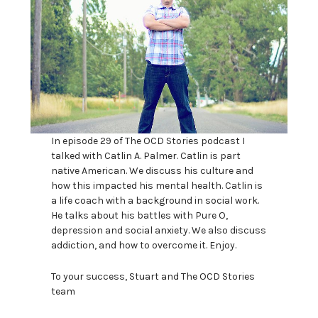
In episode 29 of The OCD Stories podcast I
talked with Catlin A. Palmer. Catlin is part
native American. We discuss his culture and
how this impacted his mental health. Catlin is
a life coach with a background in social work.
He talks about his battles with Pure O,
depression and social anxiety. We also discuss
addiction, and how to overcome it. Enjoy.
To your success, Stuart and The OCD Stories
team