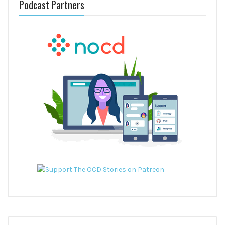
Podcast Partners