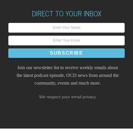
DIRECT TO YOUR INBOX
Join our newsletter list to receive weekly emails about
the latest podcast episode, OCD news from around the
community, events and much more.
We respect your email privacy