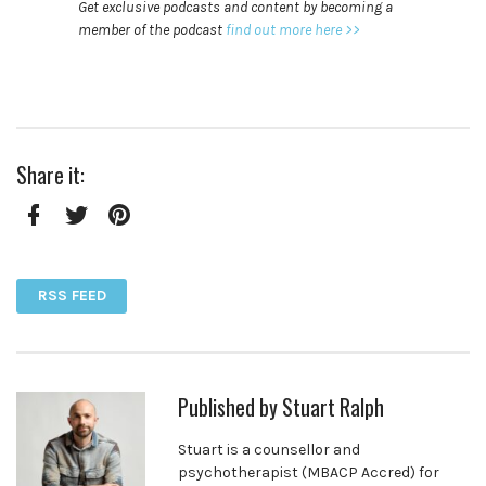
Get exclusive podcasts and content by becoming a
member of the podcast
find out more here >>
Share it:
Facebook
Twitter
Pinterest
RSS FEED
Published by
Stuart Ralph
Stuart is a counsellor and
psychotherapist (MBACP Accred) for