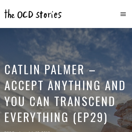
To
na
Real
Stories
That
Educate
&
Inspire
Those
CATLIN PALMER –
With
OCD
ACCEPT ANYTHING AND
YOU CAN TRANSCEND
EVERYTHING (EP29)