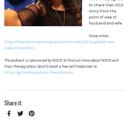
to share their OCD
story from the
point of view of
husband and wife.
Show notes:
https://theocdstories.com/podcast/chris-and-jodi-langellotti-two-
sides-of-one-story
The podcast is sponsored by NOCD. To find out more about NOCD and
their therapy plans (and to book a free call) head over to
https://go.treatmyocd.com/theocdstories
Share it:
Facebook
Twitter
Pinterest