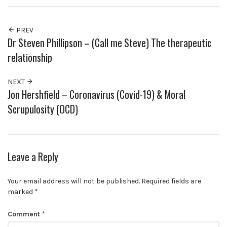
PREV
Dr Steven Phillipson – (Call me Steve) The therapeutic
relationship
NEXT
Jon Hershfield – Coronavirus (Covid-19) & Moral
Scrupulosity (OCD)
Leave a Reply
Your email address will not be published.
Required fields are
marked
*
Comment
*