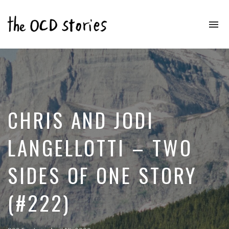
To
na
Real
Stories
That
Educate
&
Inspire
Those
CHRIS AND JODI
With
OCD
LANGELLOTTI – TWO
SIDES OF ONE STORY
(#222)