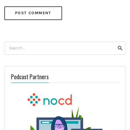
Search
Searc
for:
Podcast Partners