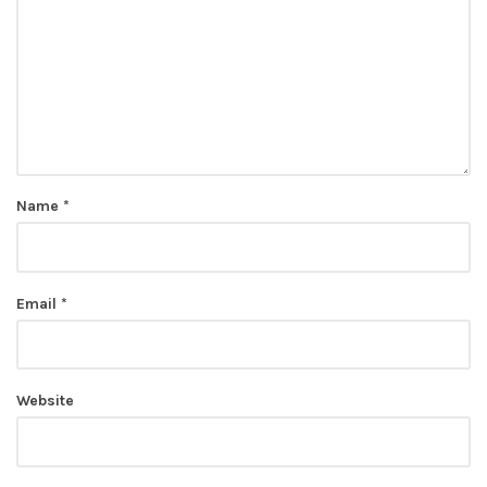
Name
*
Email
*
Website