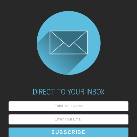
DIRECT TO YOUR INBOX