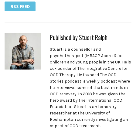
RSS FEED
Published by
Stuart Ralph
Stuart is a counsellor and
psychotherapist (MBACP Accred) for
children and young people in the UK. He is
co-founder of The Integrative Centre for
OCD Therapy. He founded The OCD
Stories podcast, a weekly podcast where
he interviews some of the best minds in
OCD recovery. In 2018 he was given the
hero award by the International OCD
Foundation. Stuart is an honorary
researcher at the University of
Roehampton currently investigating an
aspect of OCD treatment.