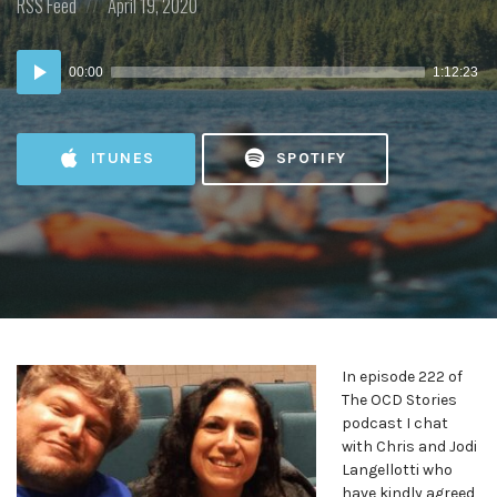
Posted
Posted
RSS Feed
April 19, 2020
in:
on
Audio
00:00
1:12:23
Player
ITUNES
SPOTIFY
In episode 222 of
The OCD Stories
podcast I chat
with Chris and Jodi
Langellotti who
have kindly agreed