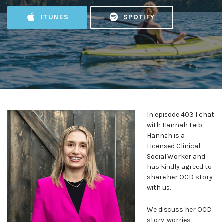
ITUNES
SPOTIFY
In episode 403 I chat
with Hannah Leib.
Hannah is a
Licensed Clinical
Social Worker and
has kindly agreed to
share her OCD story
with us.
We discuss her OCD
story, worries