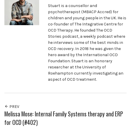
Stuart is a counsellor and
psychotherapist (MBACP Accred) for
children and young people in the UK. He is
co-founder of The Integrative Centre for
OCD Therapy. He founded The OCD
Stories podcast, a weekly podcast where
he interviews some of the best minds in
OCD recovery. In 2018 he was given the
hero award by the International OCD
Foundation. Stuart is an honorary
researcher at the University of
Roehampton currently investigating an
aspect of OCD treatment.
PREV
Melissa Mose: Internal Family Systems therapy and ERP
for OCD (#402)