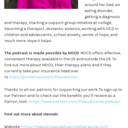
around her Dad, an
eating disorder,
getting a diagnosis
and therapy, starting a support group initiative at college,
becoming a therapist, domestic violence, working with OCD in
children and adolescents, school anxiety, words of hope, and
much more. Hope it helps.
The podcast is made possible by NOCD
. NOCD offers effective,
convenient therapy available in the US and outside the US. To
find out more about NOCD, their therapy plans and if they
currently take your insurance head over
to
https://go.treatmyocd.com/theocdstories
Thanks to all our patrons for supporting our work. To sign up to
our Patreon and to check out the benefits you’ll receive as a
Patron, visit:
https://www.patreon.com/theocdstoriespodcast
Find out more about Hannah:
Website:
https://www.growandglowchildtherapyla.com/