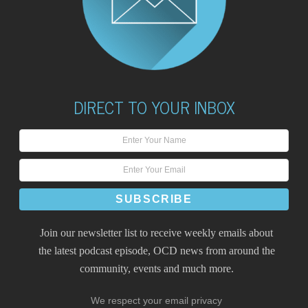
DIRECT TO YOUR INBOX
Join our newsletter list to receive weekly emails about
the latest podcast episode, OCD news from around the
community, events and much more.
We respect your email privacy