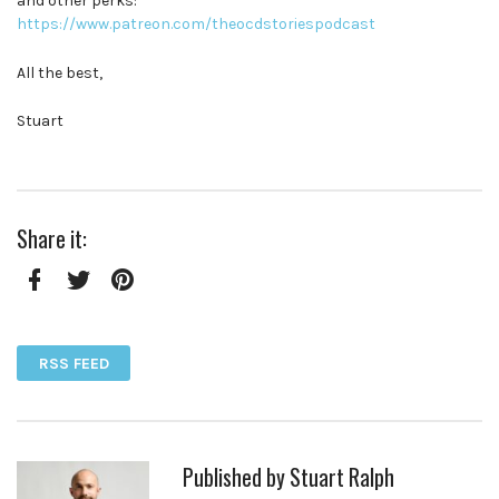
and other perks:
https://www.patreon.com/theocdstoriespodcast
All the best,
Stuart
Share it:
Facebook
Twitter
Pinterest
RSS FEED
Published by
Stuart Ralph