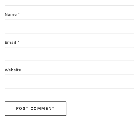
Name
*
Email
*
Website