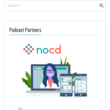
Search
Searc
for:
Podcast Partners