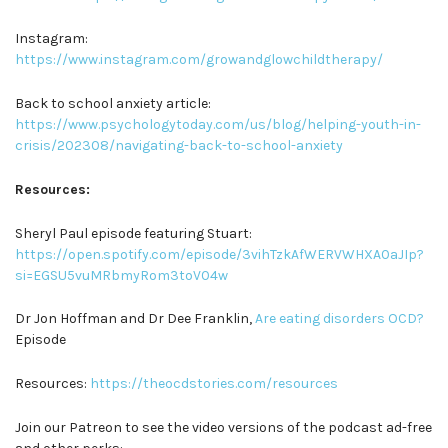
Instagram:
https://www.instagram.com/growandglowchildtherapy/
Back to school anxiety article:
https://www.psychologytoday.com/us/blog/helping-youth-in-
crisis/202308/navigating-back-to-school-anxiety
Resources:
Sheryl Paul episode featuring Stuart:
https://open.spotify.com/episode/3vihTzkAfWERVWHXA0aJIp?
si=EGSU5vuMRbmyRom3toV04w
Dr Jon Hoffman and Dr Dee Franklin,
Are eating disorders OCD?
Episode
Resources:
https://theocdstories.com/resources
Join our Patreon to see the video versions of the podcast ad-free