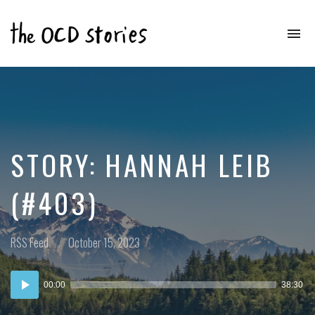
To
na
Real
Stories
That
Educate
&
Inspire
Those
STORY: HANNAH LEIB
With
OCD
(#403)
Posted
Posted
RSS Feed
October 15, 2023
in:
on
Audio
00:00
38:30
Player