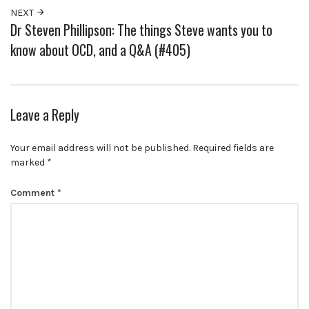
NEXT
Dr Steven Phillipson: The things Steve wants you to
know about OCD, and a Q&A (#405)
Leave a Reply
Your email address will not be published.
Required fields are
marked
*
Comment
*