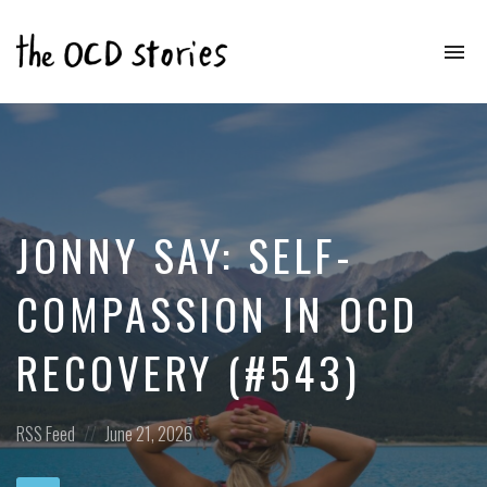
To
na
Real
Stories
That
Educate
&
Inspire
Those
JONNY SAY: SELF-
With
OCD
COMPASSION IN OCD
RECOVERY (#543)
Posted
Posted
RSS Feed
June 21, 2026
in:
on