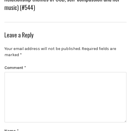
music) (#544)
Leave a Reply
Your email address will not be published.
Required fields are
marked
*
Comment
*
Name
*