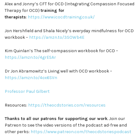
Alex and Jonny’s CFT for OCD (Integrating Compassion Focused
Therapy for OCD)
training for
therapists
:
https://www.icocdtraining.co.uk/
Jon Hershfield and Shala Nicely’s everyday mindfulness for OCD
workbook –
https://amzn.to/3SOWb4E
Kim Quinlan’s The self-compassion workbook for OCD –
https://amzn.to/4grESAr
Dr Jon Abramowitz’s Living well with OCD workbook –
https://amzn.to/4ox6SVn
Professor Paul Gilbert
Resources:
https://theocdstories.com/resources
Thanks to all our patrons for supporting our work
. Join our
Patreon to see the video versions of the podcast ad-free and
other perks:
https://www.patreon.com/theocdstoriespodcast