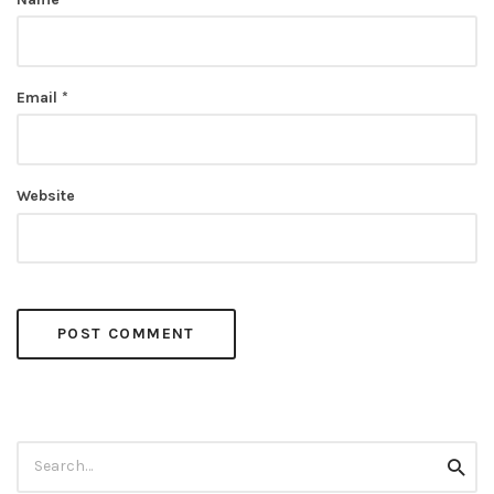
Email
*
Website
Search
Searc
for: