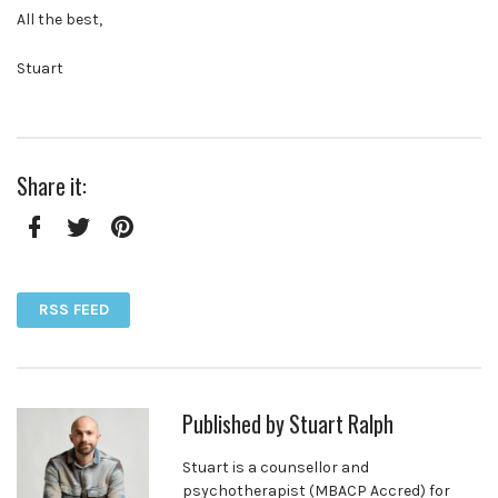
All the best,
Stuart
Share it:
Facebook
Twitter
Pinterest
RSS FEED
Published by
Stuart Ralph
Stuart is a counsellor and
psychotherapist (MBACP Accred) for