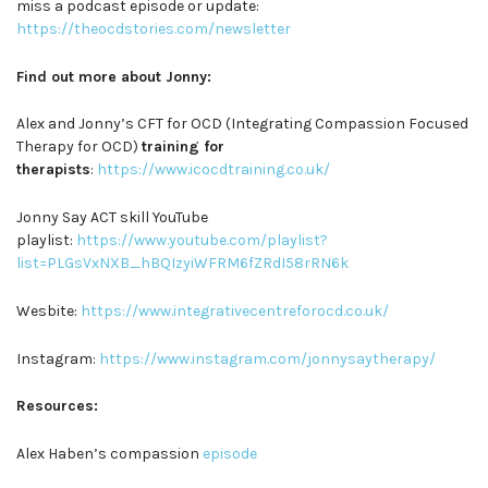
miss a podcast episode or update:
https://theocdstories.com/newsletter
Find out more about Jonny:
Alex and Jonny’s CFT for OCD (Integrating Compassion Focused
Therapy for OCD)
training for
therapists
:
https://www.icocdtraining.co.uk/
Jonny Say ACT skill YouTube
playlist:
https://www.youtube.com/playlist?
list=PLGsVxNXB_hBQIzyiWFRM6fZRdI58rRN6k
Wesbite:
https://www.integrativecentreforocd.co.uk/
Instagram:
https://www.instagram.com/jonnysaytherapy/
Resources:
Alex Haben’s compassion
episode