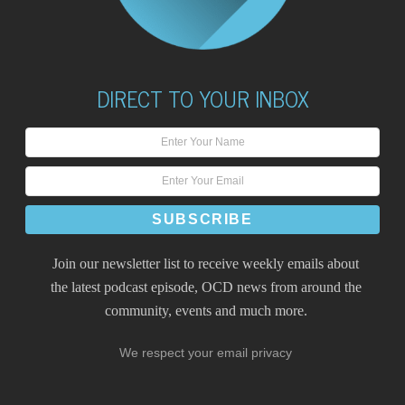
DIRECT TO YOUR INBOX
Join our newsletter list to receive weekly emails about
the latest podcast episode, OCD news from around the
community, events and much more.
We respect your email privacy