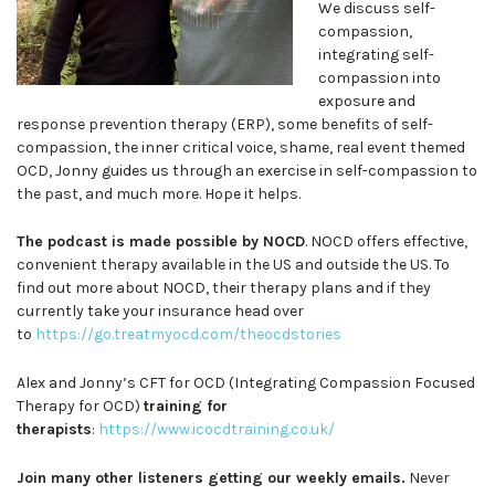
We discuss self-
compassion,
integrating self-
compassion into
exposure and
response prevention therapy (ERP), some benefits of self-
compassion, the inner critical voice, shame, real event themed
OCD, Jonny guides us through an exercise in self-compassion to
the past, and much more. Hope it helps.
The podcast is made possible by NOCD
. NOCD offers effective,
convenient therapy available in the US and outside the US. To
find out more about NOCD, their therapy plans and if they
currently take your insurance head over
to
https://go.treatmyocd.com/theocdstories
Alex and Jonny’s CFT for OCD (Integrating Compassion Focused
Therapy for OCD)
training for
therapists
:
https://www.icocdtraining.co.uk/
Join many other listeners getting our weekly emails.
Never