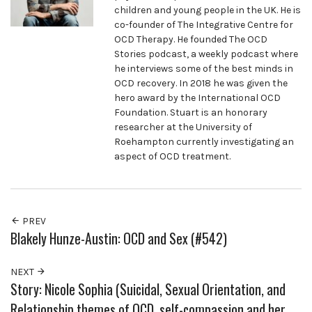
children and young people in the UK. He is
co-founder of The Integrative Centre for
OCD Therapy. He founded The OCD
Stories podcast, a weekly podcast where
he interviews some of the best minds in
OCD recovery. In 2018 he was given the
hero award by the International OCD
Foundation. Stuart is an honorary
researcher at the University of
Roehampton currently investigating an
aspect of OCD treatment.
PREV
Blakely Hunze-Austin: OCD and Sex (#542)
NEXT
Story: Nicole Sophia (Suicidal, Sexual Orientation, and
Relationship themes of OCD, self-compassion and her