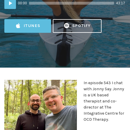
Audio
00:00
43:17
Player
ITUNES
SPOTIFY
In episode 543 I chat
with Jonny Say. Jonny
is a UK based
therapist and co-
director at The
Integrative Centre for
OCD Therapy.