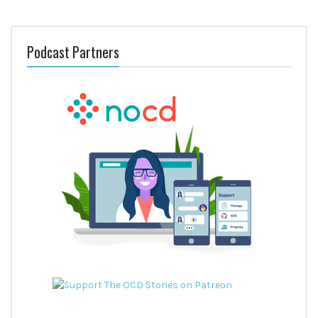
Podcast Partners