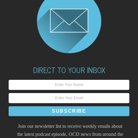
DIRECT TO YOUR INBOX
Join our newsletter list to receive weekly emails about
the latest podcast episode, OCD news from around the