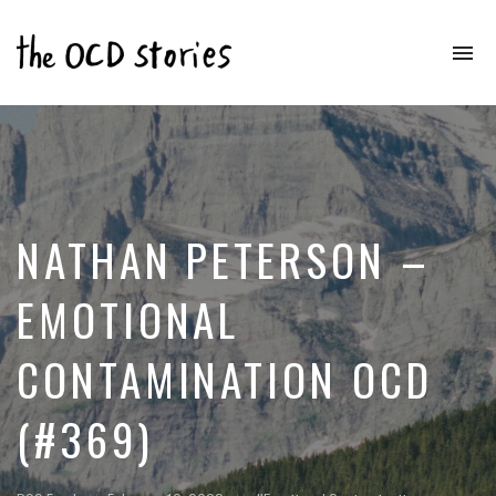
To
na
Real
Stories
That
Educate
&
Inspire
Those
NATHAN PETERSON –
With
OCD
EMOTIONAL
CONTAMINATION OCD
(#369)