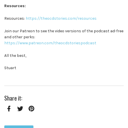
Resources:
Resources:
https://theocdstories.com/resources
Join our Patreon to see the video versions of the podcast ad-free
and other perks:
https://www.patreon.com/theocdstoriespodcast
All the best,
Stuart
Share it:
Facebook
Twitter
Pinterest