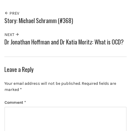
PREV
Story: Michael Schramm (#368)
NEXT
Dr Jonathan Hoffman and Dr Katia Moritz: What is OCD?
Leave a Reply
Your email address will not be published.
Required fields are
marked
*
Comment
*