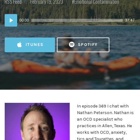
Posted
Posted
Posted
RSS Feed
February 19, 2023
Emotional Contamination
in:
on
in:
Audio
00:00
37:47
Player
ITUNES
SPOTIFY
In episode 369 I chat with
Nathan Peterson. Nathan is
an OCD specialist who
practices in Allen, Texas. He
works with OCD, anxiety,
tics and Tourettes, and