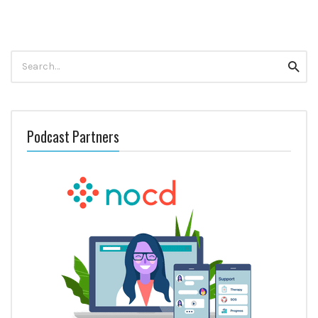
Search
Searc
for:
Podcast Partners