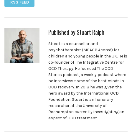
RSS FEED
Published by
Stuart Ralph
Stuart is a counsellor and
psychotherapist (MBACP Accred) for
children and young people in the UK. He is
co-founder of The Integrative Centre for
OCD Therapy. He founded The OCD
Stories podcast, a weekly podcast where
he interviews some of the best minds in
OCD recovery. In 2018 he was given the
hero award by the International OCD
Foundation. Stuart is an honorary
researcher at the University of
Roehampton currently investigating an
aspect of OCD treatment.