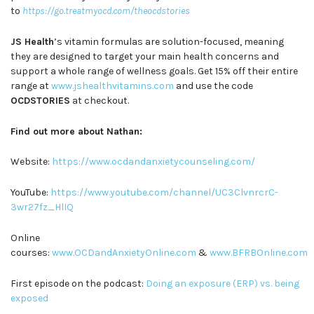
to
https://go.treatmyocd.com/theocdstories
JS Health
’s vitamin formulas are solution-focused, meaning
they are designed to target your main health concerns and
support a whole range of wellness goals. Get 15% off their entire
range at
www.jshealthvitamins.com
and use the code
OCDSTORIES
at checkout.
Find out more about Nathan:
Website:
https://www.ocdandanxietycounseling.com/
YouTube:
https://www.youtube.com/channel/UC3ClvnrcrC-
3wr27fz_HlIQ
Online
courses:
www.OCDandAnxietyOnline.com
&
www.BFRBOnline.com
First episode on the podcast:
Doing an exposure (ERP) vs. being
exposed