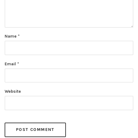
Name
*
Email
*
Website