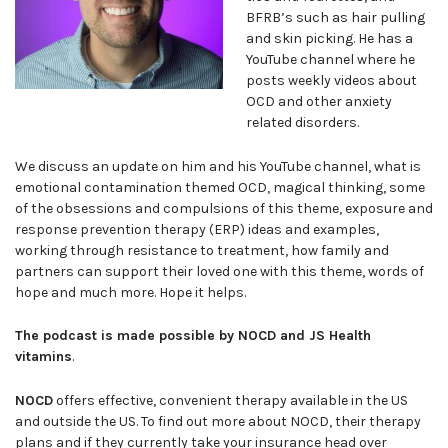
BFRB’s such as hair pulling
and skin picking. He has a
YouTube channel where he
posts weekly videos about
OCD and other anxiety
related disorders.
We discuss an update on him and his YouTube channel, what is
emotional contamination themed OCD, magical thinking, some
of the obsessions and compulsions of this theme, exposure and
response prevention therapy (ERP) ideas and examples,
working through resistance to treatment, how family and
partners can support their loved one with this theme, words of
hope and much more. Hope it helps.
The podcast is made possible by NOCD and JS Health
vitamins
.
NOCD
offers effective, convenient therapy available in the US
and outside the US. To find out more about NOCD, their therapy
plans and if they currently take your insurance head over