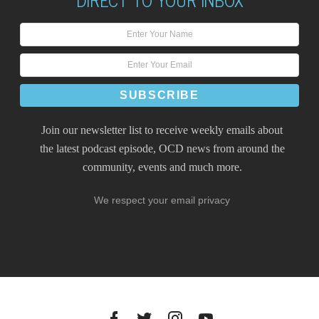
Join our newsletter list to receive weekly emails about
the latest podcast episode, OCD news from around the
community, events and much more.
We respect your email privacy
Facebook
Twitter
Instagram
YouTube