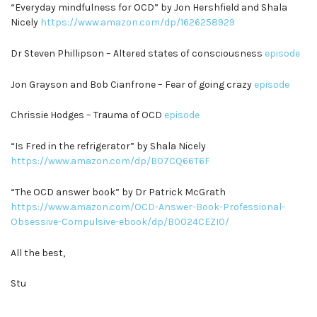
“Everyday mindfulness for OCD” by Jon Hershfield and Shala
Nicely
https://www.amazon.com/dp/1626258929
Dr Steven Phillipson – Altered states of consciousness
episode
Jon Grayson and Bob Cianfrone – Fear of going crazy
episode
Chrissie Hodges – Trauma of OCD
episode
“Is Fred in the refrigerator” by Shala Nicely
https://www.amazon.com/dp/B07CQ66T6F
“The OCD answer book” by Dr Patrick McGrath
https://www.amazon.com/OCD-Answer-Book-Professional-
Obsessive-Compulsive-ebook/dp/B0024CEZI0/
All the best,
Stu