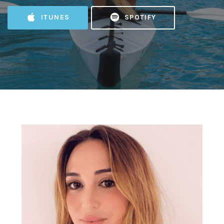
ITUNES
SPOTIFY