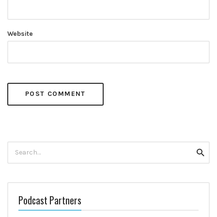
Website
Search
Searc
for:
Podcast Partners