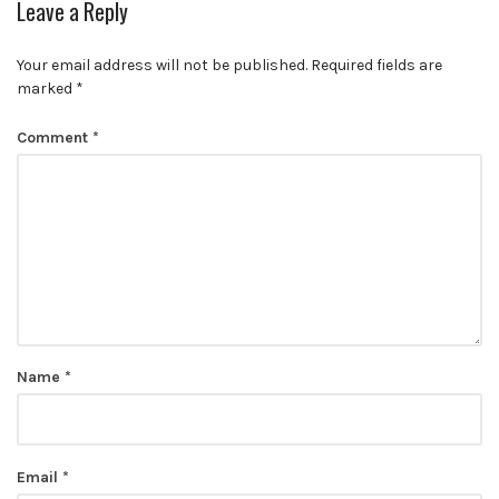
Leave a Reply
Your email address will not be published.
Required fields are
marked
*
Comment
*
Name
*
Email
*