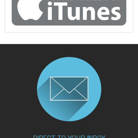
DIRECT TO YOUR INBOX