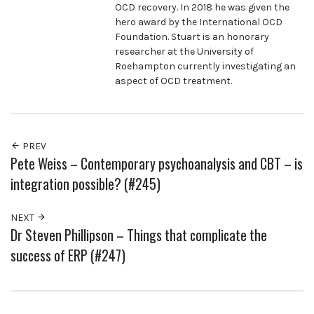
OCD recovery. In 2018 he was given the
hero award by the International OCD
Foundation. Stuart is an honorary
researcher at the University of
Roehampton currently investigating an
aspect of OCD treatment.
PREV
Pete Weiss – Contemporary psychoanalysis and CBT – is
integration possible? (#245)
NEXT
Dr Steven Phillipson – Things that complicate the
success of ERP (#247)