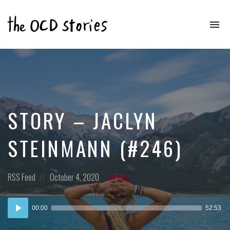
To
na
Real
Stories
That
Educate
&
Inspire
Those
STORY – JACLYN
With
OCD
STEINMANN (#246)
Posted
Posted
RSS Feed
October 4, 2020
in:
on
Audio
00:00
52:53
Player