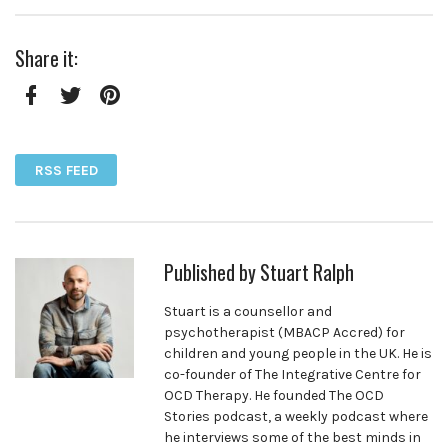
Share it:
Facebook
Twitter
Pinterest
RSS FEED
Published by
Stuart Ralph
Stuart is a counsellor and
psychotherapist (MBACP Accred) for
children and young people in the UK. He is
co-founder of The Integrative Centre for
OCD Therapy. He founded The OCD
Stories podcast, a weekly podcast where
he interviews some of the best minds in