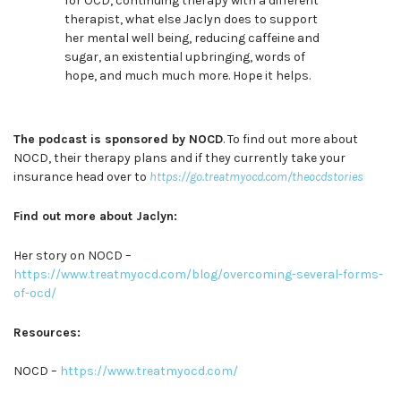
for OCD, continuing therapy with a different
therapist, what else Jaclyn does to support
her mental well being, reducing caffeine and
sugar, an existential upbringing, words of
hope, and much much more. Hope it helps.
The podcast is sponsored by NOCD
. To find out more about
NOCD, their therapy plans and if they currently take your
insurance head over to
https://go.treatmyocd.com/theocdstories
Find out more about Jaclyn:
Her story on NOCD –
https://www.treatmyocd.com/blog/overcoming-several-forms-
of-ocd/
Resources:
NOCD –
https://www.treatmyocd.com/