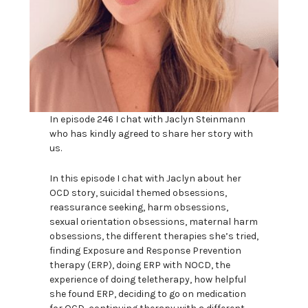
In episode 246 I chat with Jaclyn Steinmann
who has kindly agreed to share her story with
us.
In this episode I chat with Jaclyn about her
OCD story, suicidal themed obsessions,
reassurance seeking, harm obsessions,
sexual orientation obsessions, maternal harm
obsessions, the different therapies she’s tried,
finding Exposure and Response Prevention
therapy (ERP), doing ERP with NOCD, the
experience of doing teletherapy, how helpful
she found ERP, deciding to go on medication