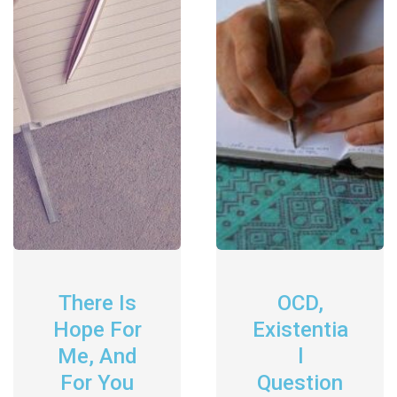
There Is
OCD,
Hope For
Existentia
Me, And
L
For You
Question