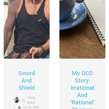
Sword
My OCD
And
Story:
Shield
Irrational
And
Craig
By
‘Rational’
Boyer
Jun 19, 2019