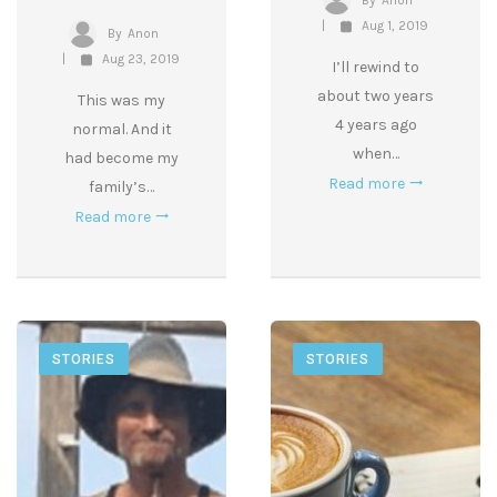
By
Anon
Aug 1, 2019
By
Anon
Aug 23, 2019
I’ll rewind to
about two years
This was my
4 years ago
normal. And it
when…
had become my
Read more
family’s…
Read more
STORIES
STORIES