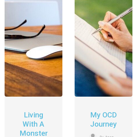
Living
My OCD
With A
Journey
Monster