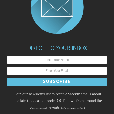
DIRECT TO YOUR INBOX
Join our newsletter list to receive weekly emails about
the latest podcast episode, OCD news from around the
community, events and much more.