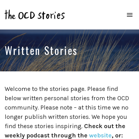
To
na
Real
Stories
That
Educate
Written Stories
&
Inspire
Those
With
OCD
Welcome to the stories page. Please find
below written personal stories from the OCD
community. Please note – at this time we no
longer publish written stories. We hope you
find these stories inspiring.
Check out the
weekly podcast through the
website
, or: