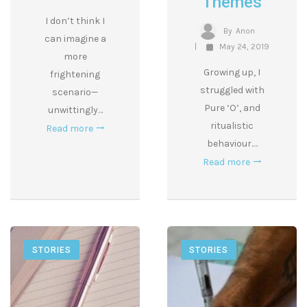
Themes
I don’t think I
By
Anon
can imagine a
May 24, 2019
more
Growing up, I
frightening
struggled with
scenario—
Pure ‘O’, and
unwittingly…
ritualistic
Read more
behaviour.…
Read more
STORIES
STORIES