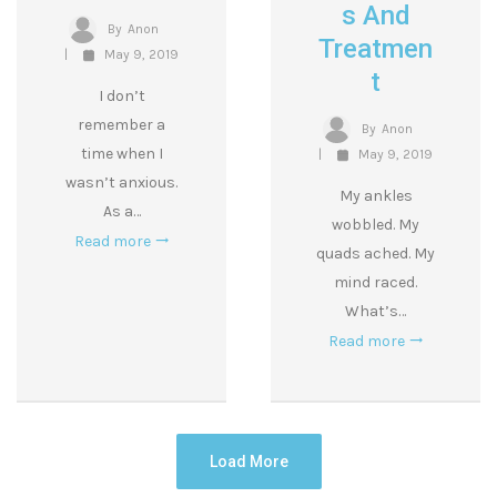
S And
By
Anon
Treatmen
May 9, 2019
T
I don’t
remember a
By
Anon
time when I
May 9, 2019
wasn’t anxious.
My ankles
As a…
wobbled. My
Read more
quads ached. My
mind raced.
What’s…
Read more
Load More