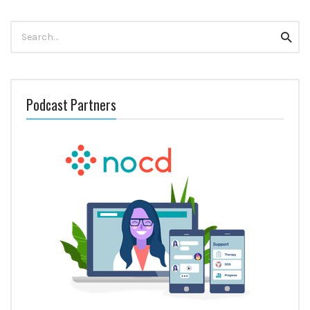
Search
Searc
for:
Podcast Partners