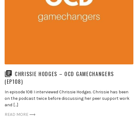
CHRISSIE HODGES – OCD GAMECHANGERS
(EP108)
In episode 108 I interviewed Chrissie Hodges. Chrissie has been
on the podcast twice before discussing her peer support work
and […]
READ MORE