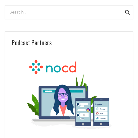
Search
Searc
for:
Podcast Partners