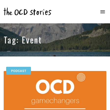
To
na
Real
Stories
That
Educate
Tag:
Event
&
Inspire
Those
With
OCD
PODCAST