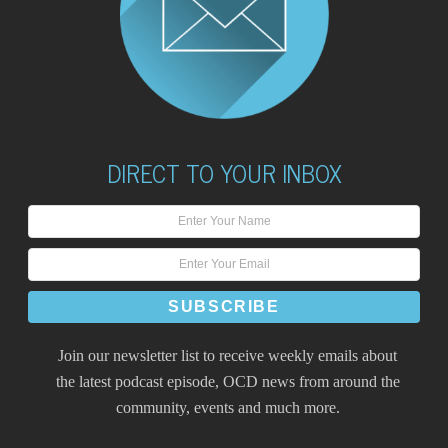
DIRECT TO YOUR INBOX
Join our newsletter list to receive weekly emails about
the latest podcast episode, OCD news from around the
community, events and much more.