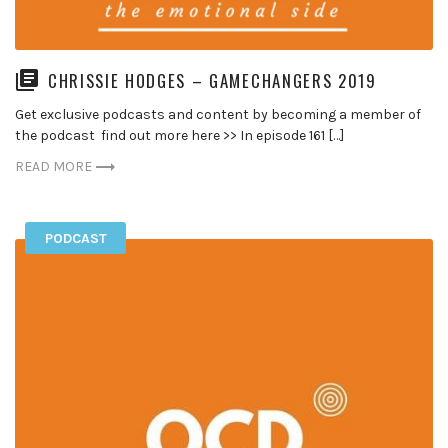
CHRISSIE HODGES – GAMECHANGERS 2019
Get exclusive podcasts and content by becoming a member of
the podcast find out more here >> In episode 161 […]
READ MORE
PODCAST