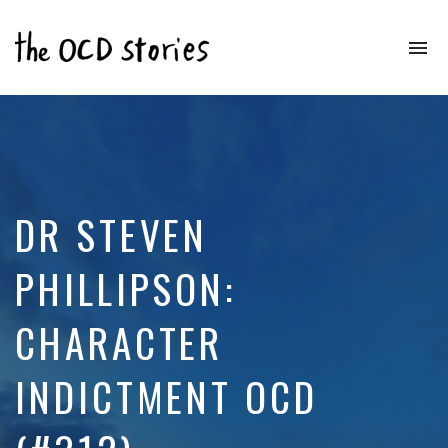
To
na
Real
Stories
That
Educate
&
Inspire
Those
DR STEVEN
With
OCD
PHILLIPSON:
CHARACTER
INDICTMENT OCD