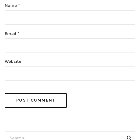
Name
*
Email
*
Website
Search
Searc