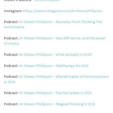
Instagram:
https://www.instagram.com/drstevenphillipson
Podcast:
Dr Steven Phillipson – Recovery From Thinking The
Unthinkable
Podcast:
Dr Steven Phillipson – How ERP works, and the power
of choice
Podcast:
Dr Steven Phillipson – What actually is OCD?
Podcast:
Dr Steven Phillipson – Teletherapy for OCD
Podcast:
Dr Steven Phillipson – Altered States of Consciousness
& OCD
Podcast:
Dr Steven Phillipson – Two tail spikes in OCD
Podcast:
Dr Steven Phillipson – Magical thinking in OCD