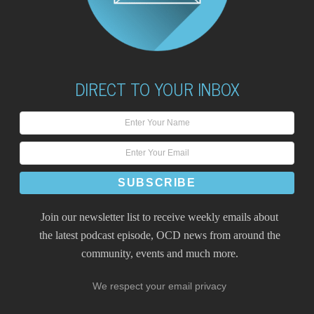
DIRECT TO YOUR INBOX
Join our newsletter list to receive weekly emails about
the latest podcast episode, OCD news from around the
community, events and much more.
We respect your email privacy