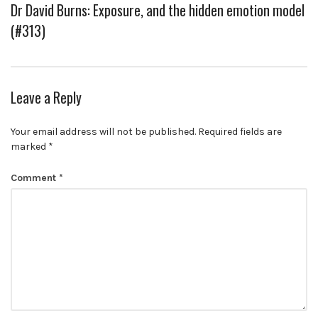
Dr David Burns: Exposure, and the hidden emotion model
(#313)
Leave a Reply
Your email address will not be published.
Required fields are
marked
*
Comment
*