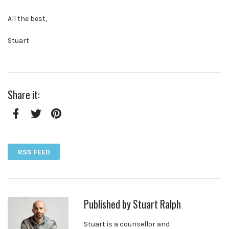
All the best,
Stuart
Share it:
Facebook
Twitter
Pinterest
RSS FEED
Published by
Stuart Ralph
Stuart is a counsellor and