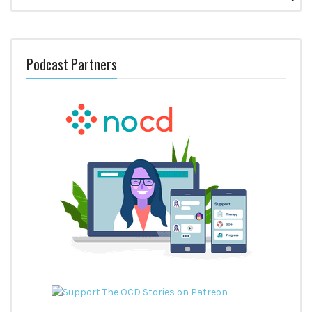
for:
Podcast Partners