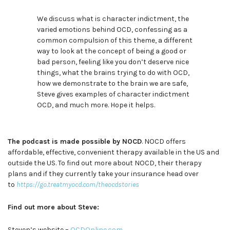
We discuss what is character indictment, the
varied emotions behind OCD, confessing as a
common compulsion of this theme, a different
way to look at the concept of being a good or
bad person, feeling like you don’t deserve nice
things, what the brains trying to do with OCD,
how we demonstrate to the brain we are safe,
Steve gives examples of character indictment
OCD, and much more. Hope it helps.
The podcast is made possible by NOCD
. NOCD offers
affordable, effective, convenient therapy available in the US and
outside the US. To find out more about NOCD, their therapy
plans and if they currently take your insurance head over
to
https://go.treatmyocd.com/theocdstories
Find out more about Steve:
Steven’s website –
OCDOnline.com