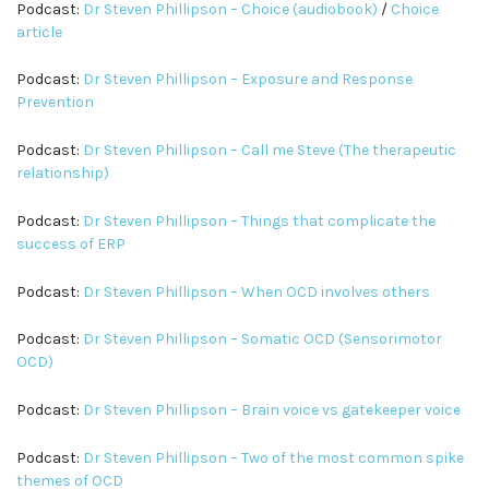
Podcast:
Dr Steven Phillipson – Choice (audiobook)
/
Choice
article
Podcast:
Dr Steven Phillipson – Exposure and Response
Prevention
Podcast:
Dr Steven Phillipson – Call me Steve (The therapeutic
relationship)
Podcast:
Dr Steven Phillipson – Things that complicate the
success of ERP
Podcast:
Dr Steven Phillipson – When OCD involves others
Podcast:
Dr Steven Phillipson – Somatic OCD (Sensorimotor
OCD)
Podcast:
Dr Steven Phillipson – Brain voice vs gatekeeper voice
Podcast:
Dr Steven Phillipson – Two of the most common spike
themes of OCD