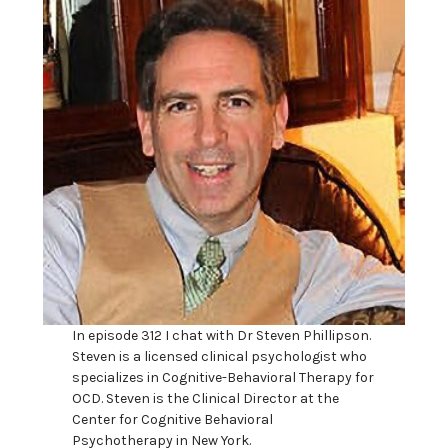
In episode 312 I chat with Dr Steven Phillipson.
Steven is a licensed clinical psychologist who
specializes in Cognitive-Behavioral Therapy for
OCD. Steven is the Clinical Director at the
Center for Cognitive Behavioral
Psychotherapy in New York.