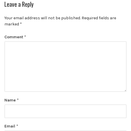
Leave a Reply
Your email address will not be published.
Required fields are
marked
*
Comment
*
Name
*
Email
*