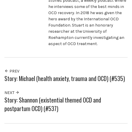
Stories podcast, a weekly podcast where
he interviews some of the best minds in
OCD recovery. In 2018 he was given the
hero award by the International OCD
Foundation. Stuart is an honorary
researcher at the University of
Roehampton currently investigating an
aspect of OCD treatment.
PREV
Story: Michael (health anxiety, trauma and OCD) (#535)
NEXT
Story: Shannon (existential themed OCD and
postpartum OCD) (#537)