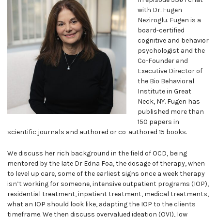
with Dr. Fugen
Neziroglu. Fugen is a
board-certified
cognitive and behavior
psychologist and the
Co-Founder and
Executive Director of
the Bio Behavioral
Institute in Great
Neck, NY. Fugen has
published more than
150 papers in
scientific journals and authored or co-authored 15 books.
We discuss her rich background in the field of OCD, being
mentored by the late Dr Edna Foa, the dosage of therapy, when
to level up care, some of the earliest signs once a week therapy
isn’t working for someone, intensive outpatient programs (IOP),
residential treatment, inpatient treatment, medical treatments,
what an IOP should look like, adapting the IOP to the clients
timeframe. We then discuss overvalued ideation (OVI), low