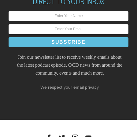
DIRECT TO YOUR INBOX
Join our newsletter list to receive weekly emails about
the latest podcast episode, OCD news from around the
community, events and much more.
We respect your email privacy
Facebook
Twitter
Instagram
YouTube