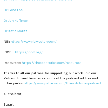
Dr Edna Foa
Dr Jon Hoffman
Dr Katia Moritz
NBI:
https://www.nbiweston.com/
IOCDF:
https://iocdf.org/
Resources:
https://theocdstories.com/resources
Thanks to all our patrons for supporting our work
. Join our
Patreon to see the video versions of the podcast ad-free and
other perks:
https://www.patreon.com/theocdstoriespodcast
All the best,
Stuart