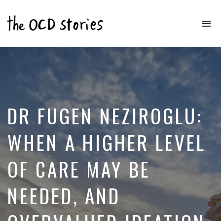
To
na
Real
Stories
That
Educate
&
Inspire
Those
DR FUGEN NEZIROGLU:
With
OCD
WHEN A HIGHER LEVEL
OF CARE MAY BE
NEEDED, AND