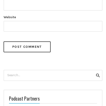
Website
Search
Searc
for:
Podcast Partners