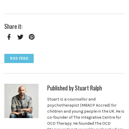
Share it:
Facebook
Twitter
Pinterest
RSS FEED
Published by
Stuart Ralph
Stuart is a counsellor and
psychotherapist (MBACP Accred) for
children and young people in the UK. He is
co-founder of The Integrative Centre for
OCD Therapy. He founded The OCD