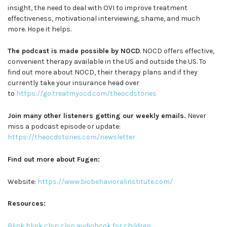
insight, the need to deal with OVI to improve treatment
effectiveness, motivational interviewing, shame, and much
more. Hope it helps.
The podcast is made possible by NOCD
. NOCD offers effective,
convenient therapy available in the US and outside the US. To
find out more about NOCD, their therapy plans and if they
currently take your insurance head over
to
https://go.treatmyocd.com/theocdstories
Join many other listeners getting our weekly emails.
Never
miss a podcast episode or update:
https://theocdstories.com/newsletter
Find out more about Fugen:
Website:
https://www.biobehavioralinstitute.com/
Resources:
Blink blink clop clop audiobook for children