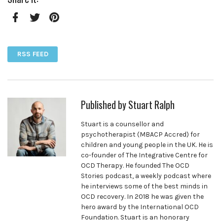
Facebook
Twitter
Pinterest
RSS FEED
Published by
Stuart Ralph
Stuart is a counsellor and
psychotherapist (MBACP Accred) for
children and young people in the UK. He is
co-founder of The Integrative Centre for
OCD Therapy. He founded The OCD
Stories podcast, a weekly podcast where
he interviews some of the best minds in
OCD recovery. In 2018 he was given the
hero award by the International OCD
Foundation. Stuart is an honorary