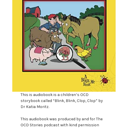
This is audiobook is a children’s OCD
storybook called “Blink, Blink, Clop, Clop” by
Dr Katia Moritz.
This audiobook was produced by and for The
OCD Stories podcast with kind permission