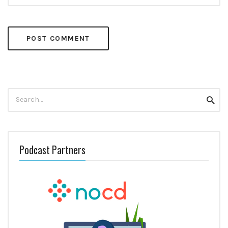
Search
Searc
for:
Podcast Partners