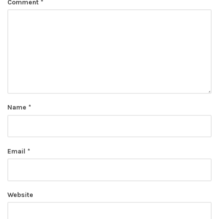
Comment
*
Name
*
Email
*
Website