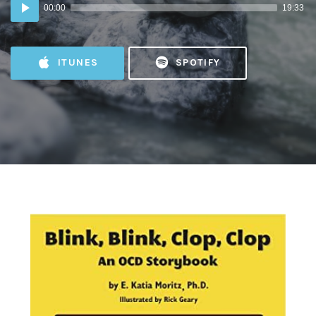
Audio
00:00
19:33
Player
ITUNES
SPOTIFY