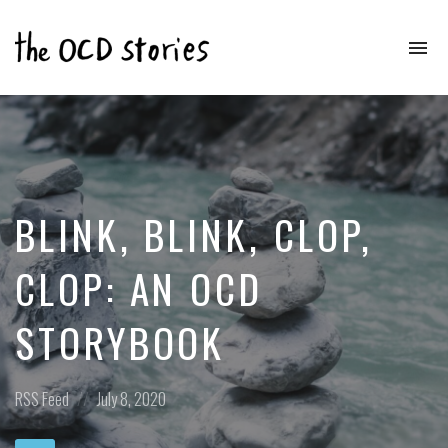
To
na
Real
Stories
That
Educate
&
Inspire
Those
BLINK, BLINK, CLOP,
With
OCD
CLOP: AN OCD
STORYBOOK
Posted
Posted
RSS Feed
July 8, 2020
in:
on