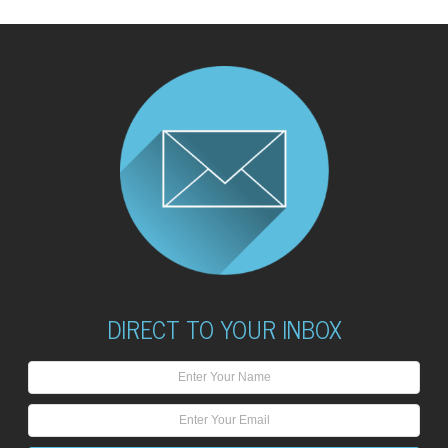
DIRECT TO YOUR INBOX