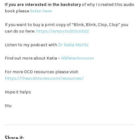
If you are interested in the backstory
of why I created this audio
book please
listen here
If you want to buy a print copy of “Blink, Blink, Clop, Clop” you
can do so here:
https://amzn.to/2Oc052Z
Listen to my podcast with
Dr Katia Moritz
Find out more about Katia –
NBIWeston.com
For more OCD resources please visit:
https://theocdstories.com/resources/
Hope it helps
Stu
Share it: