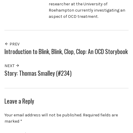
researcher at the University of
Roehampton currently investigating an
aspect of OCD treatment.
PREV
Introduction to Blink, Blink, Clop, Clop: An OCD Storybook
NEXT
Story: Thomas Smalley (#234)
Leave a Reply
Your email address will not be published.
Required fields are
marked
*