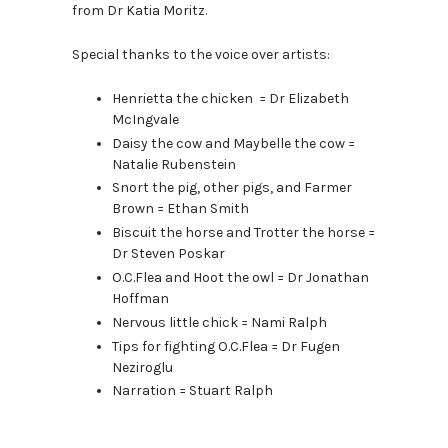
from Dr Katia Moritz.
Special thanks to the voice over artists:
Henrietta the chicken = Dr Elizabeth
McIngvale
Daisy the cow and Maybelle the cow =
Natalie Rubenstein
Snort the pig, other pigs, and Farmer
Brown = Ethan Smith
Biscuit the horse and Trotter the horse =
Dr Steven Poskar
O.C.Flea and Hoot the owl = Dr Jonathan
Hoffman
Nervous little chick = Nami Ralph
Tips for fighting O.C.Flea = Dr Fugen
Neziroglu
Narration = Stuart Ralph