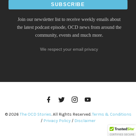
Join our newsletter list to receive weekly emails about
the latest podcast episode, OCD news from around the
community, events and much more.
We respect your email privacy
Facebook
Twitter
Instagram
YouTube
Profile
Profile
Profile
Channel
© 2026
The OCD Stories
. All Rights Reserved.
Terms & Conditions
/
Privacy Policy
/
Disclaimer