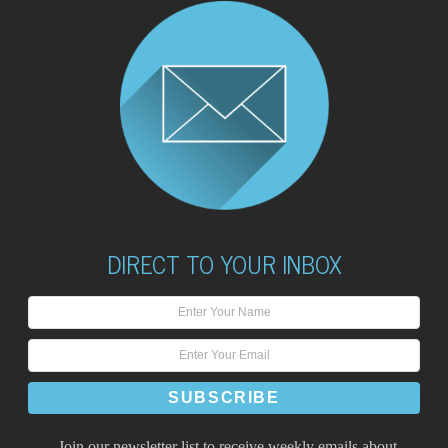
DIRECT TO YOUR INBOX
Join our newsletter list to receive weekly emails about