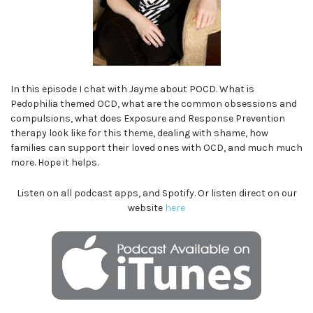
In this episode I chat with Jayme about POCD. What is
Pedophilia themed OCD, what are the common obsessions and
compulsions, what does Exposure and Response Prevention
therapy look like for this theme, dealing with shame, how
families can support their loved ones with OCD, and much much
more. Hope it helps.
Listen on all podcast apps, and Spotify. Or listen direct on our
website
here