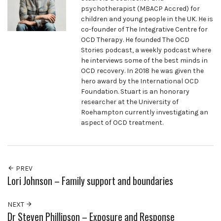
psychotherapist (MBACP Accred) for
children and young people in the UK. He is
co-founder of The Integrative Centre for
OCD Therapy. He founded The OCD
Stories podcast, a weekly podcast where
he interviews some of the best minds in
OCD recovery. In 2018 he was given the
hero award by the International OCD
Foundation. Stuart is an honorary
researcher at the University of
Roehampton currently investigating an
aspect of OCD treatment.
PREV
Lori Johnson – Family support and boundaries
NEXT
Dr Steven Phillipson – Exposure and Response