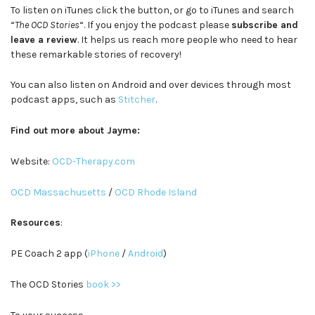
To listen on iTunes click the button, or go to iTunes and search
“
The OCD Stories
“. If you enjoy the podcast please
subscribe and
leave a review
. It helps us reach more people who need to hear
these remarkable stories of recovery!
You can also listen on Android and over devices through most
podcast apps, such as
Stitcher
.
Find out more about Jayme:
Website:
OCD-Therapy.com
OCD Massachusetts
/
OCD Rhode Island
Resources
:
PE Coach 2 app (
iPhone
/
Android
)
The OCD Stories
book >>