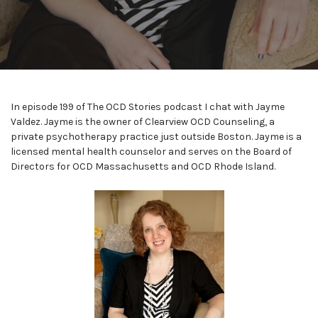
In episode 199 of The OCD Stories podcast I chat with Jayme
Valdez. Jayme is the owner of Clearview OCD Counseling, a
private psychotherapy practice just outside Boston. Jayme is a
licensed mental health counselor and serves on the Board of
Directors for OCD Massachusetts and OCD Rhode Island.