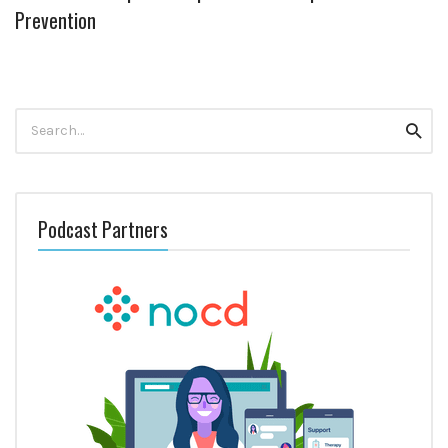
Prevention
Search
Searc
for:
Podcast Partners