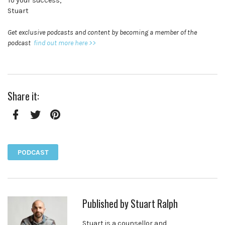
To your success,
Stuart
Get exclusive podcasts and content by becoming a member of the
podcast
find out more here >>
Share it:
Facebook
Twitter
Pinterest
PODCAST
Published by
Stuart Ralph
Stuart is a counsellor and