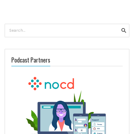
Search
Searc
for:
Podcast Partners