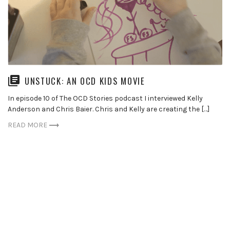
UNSTUCK: AN OCD KIDS MOVIE
In episode 10 of The OCD Stories podcast I interviewed Kelly
Anderson and Chris Baier. Chris and Kelly are creating the […]
READ MORE