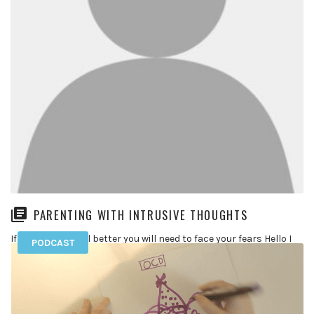
PARENTING WITH INTRUSIVE THOUGHTS
If you want to feel better you will need to face your fears Hello I
PODCAST
am 37 years old and […]
READ MORE