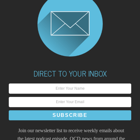
DIRECT TO YOUR INBOX
Join our newsletter list to receive weekly emails about
the latest podcast episode, OCD news from around the