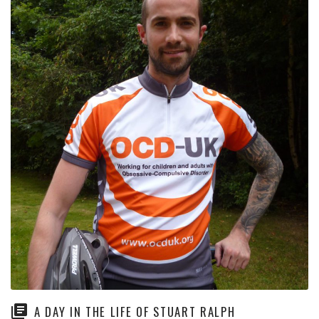
A DAY IN THE LIFE OF STUART RALPH