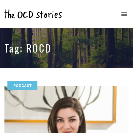
To
na
Real
Stories
That
Educate
Tag:
ROCD
&
Inspire
Those
With
OCD
PODCAST