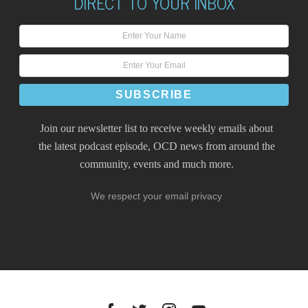
DIRECT TO YOUR INBOX
Join our newsletter list to receive weekly emails about
the latest podcast episode, OCD news from around the
community, events and much more.
We respect your email privacy
Facebook
Twitter
Instagram
YouTube