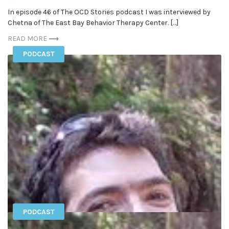
In episode 46 of The OCD Stories podcast I was interviewed by
Chetna of The East Bay Behavior Therapy Center. […]
READ MORE
PODCAST
PODCAST