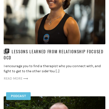
LESSONS LEARNED FROM RELATIONSHIP FOCUSED
OCD
I encourage you to find a therapist who you connect with, and
fight to get to the other side! You […]
READ MORE
PODCAST