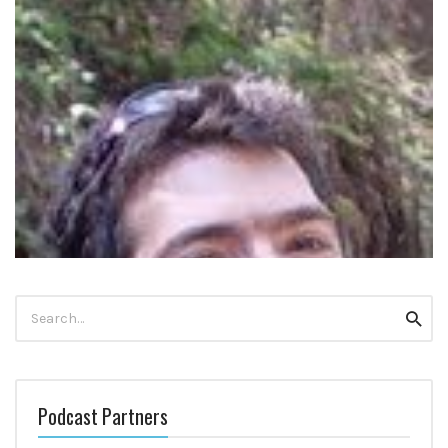
Search
Searc
for:
DR GUY DORON ON ROCD AND THE ROCD APP
Podcast Partners
Update October 2022: Guy’s rOCD app does not seem to be live
anymore. However, he has co-created this OCD app […]