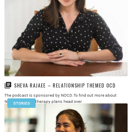
SHEVA RAJAEE – RELATIONSHIP THEMED OCD
The podcast is sponsored by NOCD. To find out more about
NOCD and their therapy plans head over
STORIES
to https://go.treatmyocd.com/theocdstories In […]
READ MORE