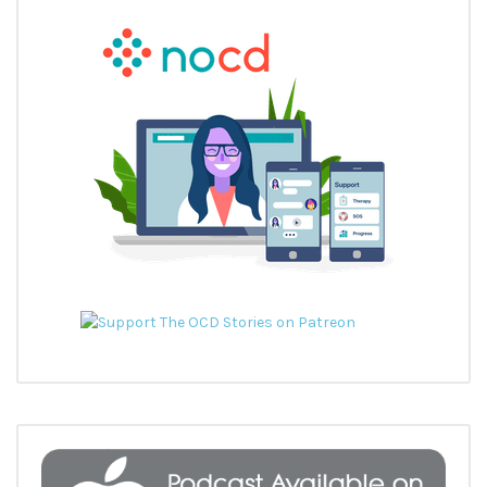
READ MORE
DR GUY DORON TALKS ABOUT ALL THINGS ROCD
In episode 5 of The OCD Stories podcast I interviewed Dr Guy
Doron. Guy is one of the leading researchers in […]
READ MORE