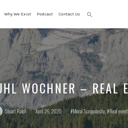
Why We Exist
Podcast
Contact Us
Search
for:
SEARCH BUTTON
UHL WOCHNER – REAL 
ed
Posted
Posted
Stuart Ralph
April 26, 2020
Moral Scrupulosity
,
Real even
on
in: