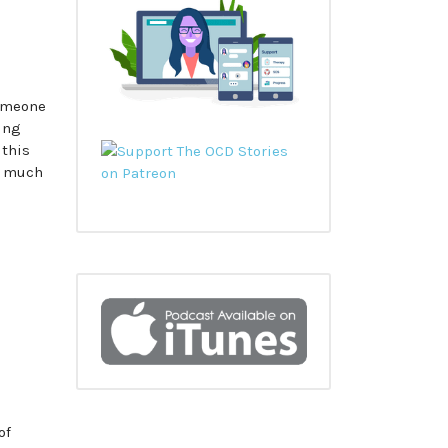
someone
king
 this
h much
of