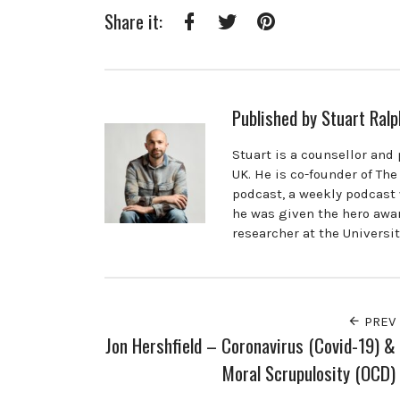
Share it:
Facebook
Twitter
Pinterest
Published by
Stuart Ralp
Stuart is a counsellor and
UK. He is co-founder of Th
podcast, a weekly podcast 
he was given the hero awar
researcher at the Universi
PREV
Jon Hershfield – Coronavirus (Covid-19) &
Moral Scrupulosity (OCD)