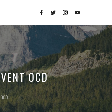
Facebook
Twitter
Instagram
YouTube
Profile
Profile
Profile
Channel
EVENT OCD
t OCD