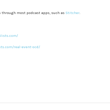
es through most podcast apps, such as
Stitcher
.
lists.com/
sts.com/real-event-ocd/