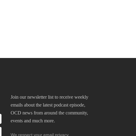
Join our newsletter list to receive weekly
emails about the latest podcast episode,
OCD news from around the community,
events and much more.
We respect your email privacy