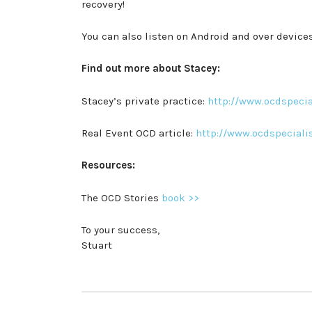
recovery!
You can also listen on Android and over devic
Find out more about Stacey:
Stacey’s private practice:
http://www.ocdspecia
Real Event OCD article:
http://www.ocdspeciali
Resources:
The OCD Stories
book >>
To your success,
Stuart