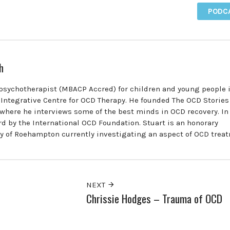
PODC
h
 psychotherapist (MBACP Accred) for children and young people 
e Integrative Centre for OCD Therapy. He founded The OCD Stories
where he interviews some of the best minds in OCD recovery. In
d by the International OCD Foundation. Stuart is an honorary
ty of Roehampton currently investigating an aspect of OCD trea
NEXT
Chrissie Hodges – Trauma of OCD