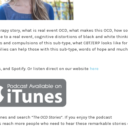
herapy story, what is real event OCD, what makes this OCD, how 
e to a real event, cognitive distortions of black and white thin
 and compulsions of this sub-type, what CBT/ERP looks like for
lies can help those with this sub-type, words of hope and muc
, and Spotify. Or listen direct on our website
here
Tunes and search “
The OCD Stories
“. If you enjoy the podcast
us reach more people who need to hear these remarkable stories 