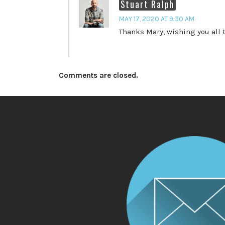
Stuart Ralph
MAY 17, 2020 AT 9:30 AM
Thanks Mary, wishing you all t
Comments are closed.