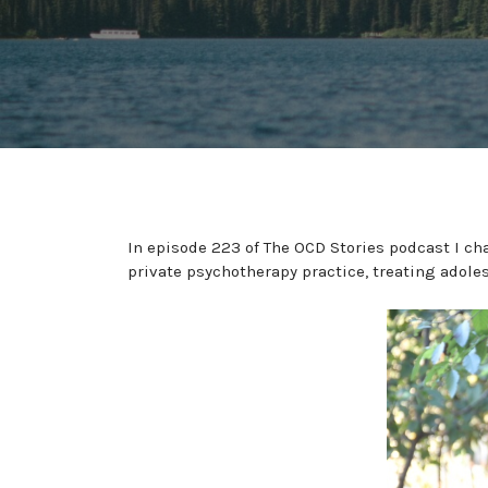
In episode 223 of The OCD Stories podcast I cha
private psychotherapy practice, treating adole