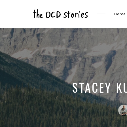
Home
Real
Stories
That
Educate
&
Inspire
Those
With
OCD
STACEY K
Post
by: