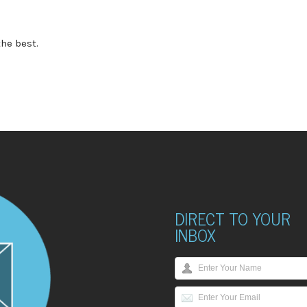
he best.
DIRECT TO YOUR
INBOX