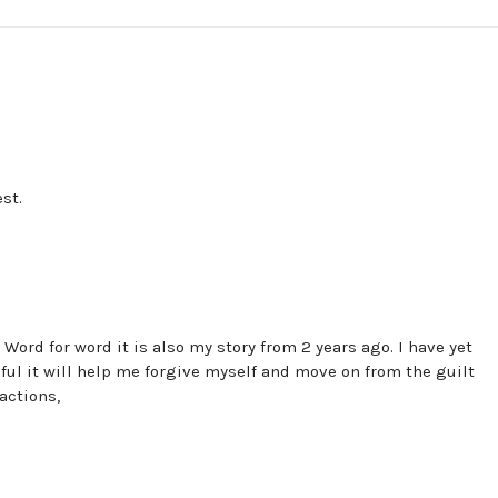
st.
 Word for word it is also my story from 2 years ago. I have yet
ful it will help me forgive myself and move on from the guilt
actions,