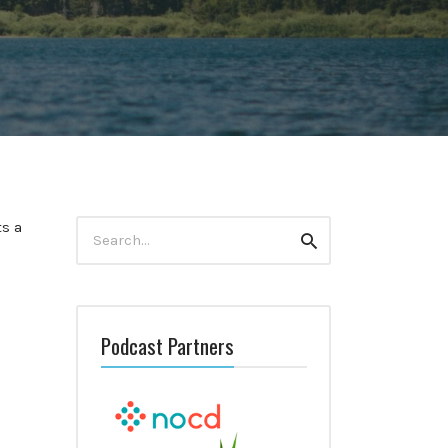
Search
ts a
Search
for:
Podcast Partners