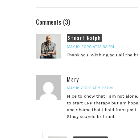
Comments (3)
Stuart Ralph
MAY 10, 2020 AT 12:32 PM
Thank you. Wishing you all the be
Mary
MAY 16, 2020 AT 8:23 PM
Nice to know that I am not alone,
to start ERP therapy but am hope
and shame that I hold from past 
Stacy sounds brilliant!