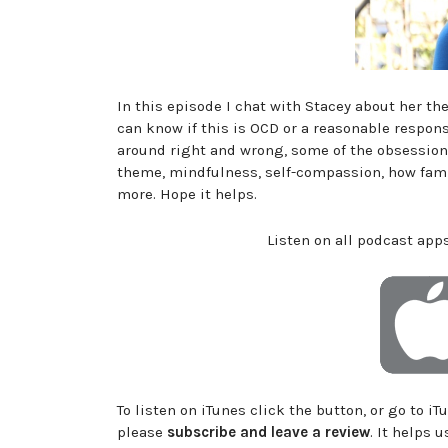
In this episode I chat with Stacey about her t
can know if this is OCD or a reasonable respons
around right and wrong, some of the obsessions
theme, mindfulness, self-compassion, how fami
more. Hope it helps.
Listen on all podcast apps
To listen on iTunes click the button, or go to i
please
subscribe and leave a review
. It helps 