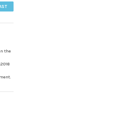
AST
in the
 2018
tment.