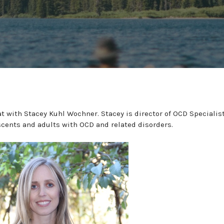
t with Stacey Kuhl Wochner. Stacey is director of OCD Specialis
scents and adults with OCD and related disorders.