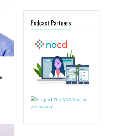
Podcast Partners
a