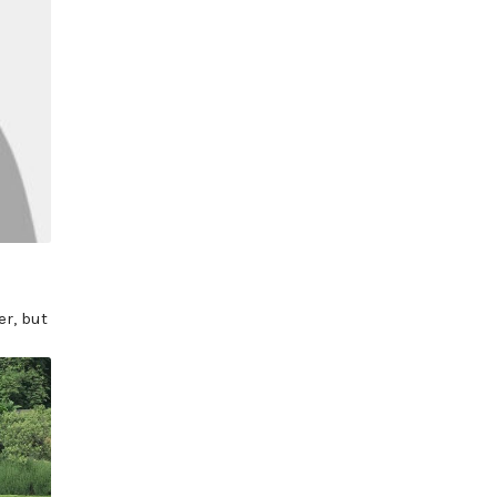
r, but