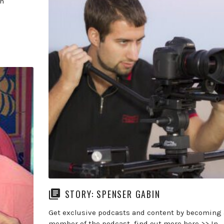
In
STORY: SPENSER GABIN
Get exclusive podcasts and content by becoming 
member of the podcast find out more here >> In