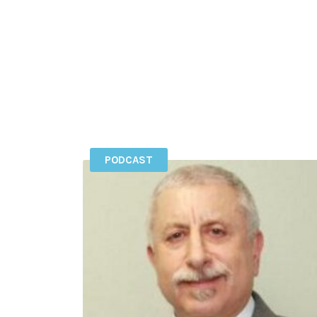
PODCAST