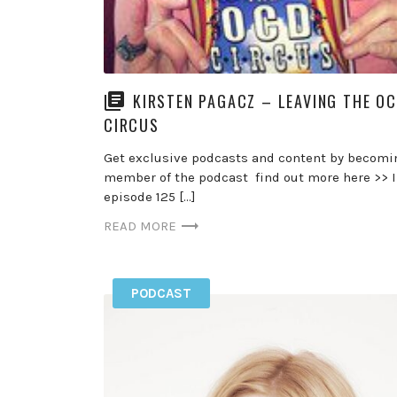
KIRSTEN PAGACZ – LEAVING THE O
CIRCUS
Get exclusive podcasts and content by becomi
member of the podcast find out more here >> 
episode 125 […]
READ MORE
PODCAST