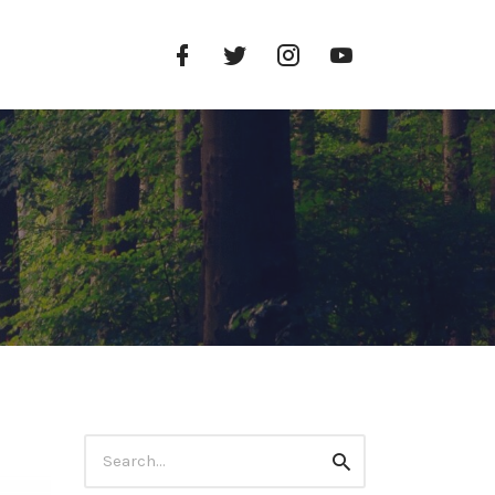
Facebook
Twitter
Instagram
YouTube
Profile
Profile
Profile
Channel
Search
Search
for: