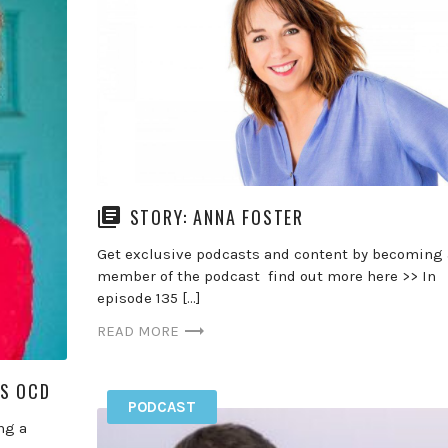
STORY: ANNA FOSTER
Get exclusive podcasts and content by becoming 
member of the podcast find out more here >> In
episode 135 […]
READ MORE
SS OCD
PODCAST
ng a