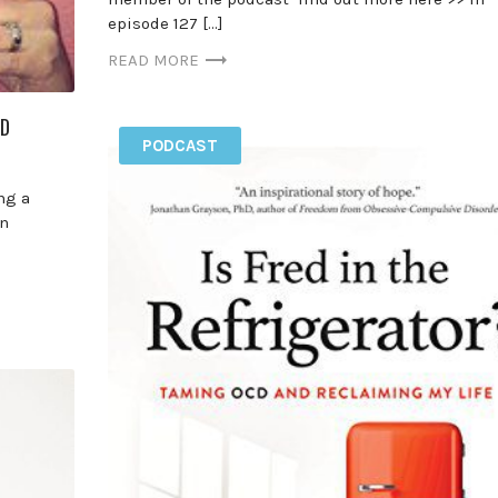
episode 127 […]
READ MORE
CD
PODCAST
ng a
In