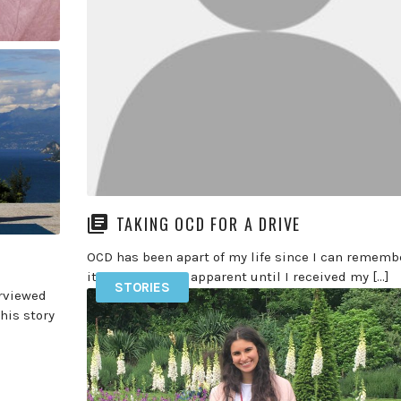
member of the podcast find out more here >> In
episode 122 […]
READ MORE
PURE
ng a
In
TAKING OCD FOR A DRIVE
OCD has been apart of my life since I can remembe
it wasn’t always apparent until I received my […]
STORIES
erviewed
READ MORE
his story