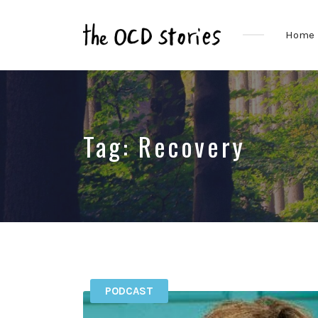
Home
Real
Stories
That
Educate
&
Tag:
Recovery
Inspire
Those
With
OCD
PODCAST