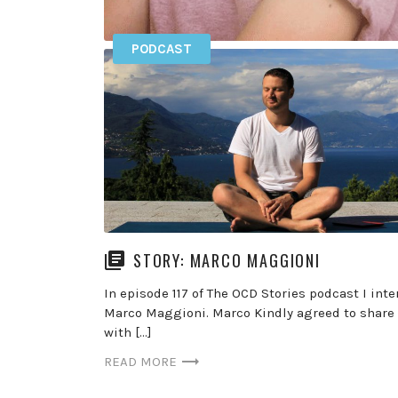
PODCAST
ROSE (BRETÉCHER) CARTWRIGHT – 
Get exclusive podcasts and content by becomi
member of the podcast find out more here >> 
episode 119 […]
READ MORE
STORY: MARCO MAGGIONI
In episode 117 of The OCD Stories podcast I int
Marco Maggioni. Marco Kindly agreed to share 
with […]
READ MORE