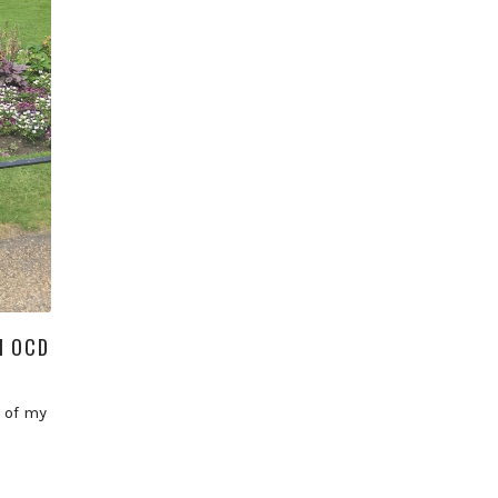
H OCD
 of my