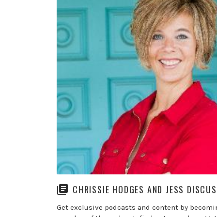
CHRISSIE HODGES AND JESS DISCU
Get exclusive podcasts and content by becomi