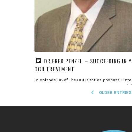
DR FRED PENZEL – SUCCEEDING IN 
OCD TREATMENT
In episode 116 of The OCD Stories podcast I int
Dr Fred Penzel for the second time. Fred is a […
Posts
OLDER ENTRIES
READ MORE
navigation