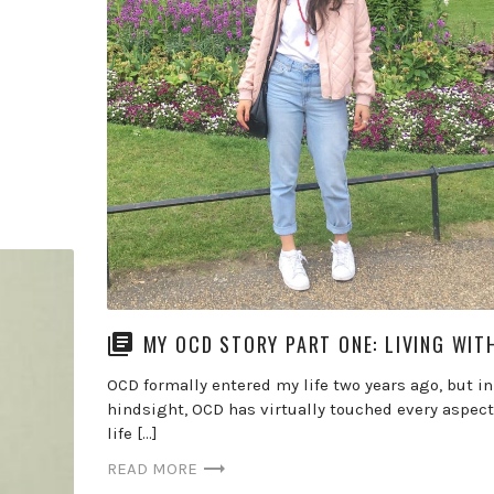
MY OCD STORY PART ONE: LIVING WIT
OCD formally entered my life two years ago, but in
hindsight, OCD has virtually touched every aspect
life […]
READ MORE