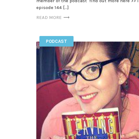
member of the podcast find out more here >> 
episode 144 […]
READ MORE
PODCAST