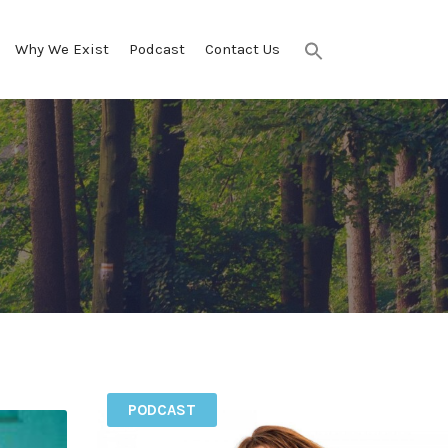
Why We Exist
Podcast
Contact Us
Search
for:
SEARCH BUTTON
PODCAST