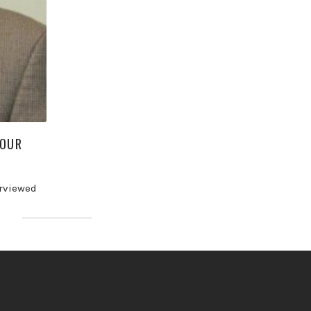
YOUR
erviewed
]