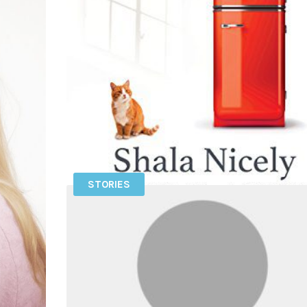
STORIES
SHALA NICELY – IS FRED IN THE
REFRIGERATOR?: TAMING OCD AND RECLAI
MY LIFE
Get exclusive podcasts and content by becoming 