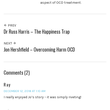
aspect of OCD treatment.
PREV
Dr Russ Harris – The Happiness Trap
NEXT
Jon Hershfield – Overcoming Harm OCD
Comments (2)
Ray
DECEMBER 12, 2018 AT 1:10 AM
I really enjoyed Jo’s story – it was simply riveting!