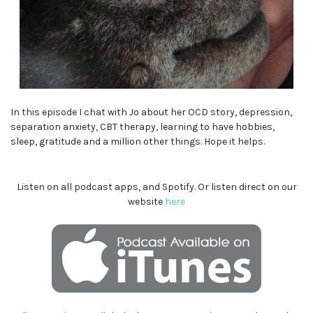
In this episode I chat with Jo about her OCD story, depression,
separation anxiety, CBT therapy, learning to have hobbies,
sleep, gratitude and a million other things. Hope it helps.
Listen on all podcast apps, and Spotify. Or listen direct on our
website
here