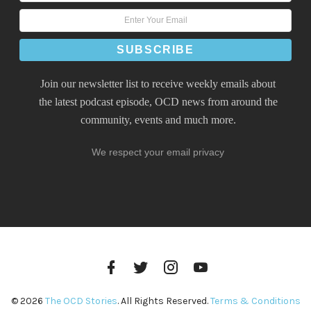
Join our newsletter list to receive weekly emails about
the latest podcast episode, OCD news from around the
community, events and much more.
We respect your email privacy
Facebook
Twitter
Instagram
YouTube
Profile
Profile
Profile
Channel
© 2026
The OCD Stories
. All Rights Reserved.
Terms & Conditions