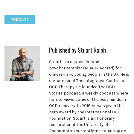
Facebook
Twitter
Pinterest
PODCAST
Published by
Stuart Ralph
Stuart is a counsellor and
psychotherapist (MBACP Accred) for
children and young people in the UK. He is
co-founder of The Integrative Centre for
OCD Therapy. He founded The OCD
Stories podcast, a weekly podcast where
he interviews some of the best minds in
OCD recovery. In 2018 he was given the
hero award by the International OCD
Foundation. Stuart is an honorary
researcher at the University of
Roehampton currently investigating an