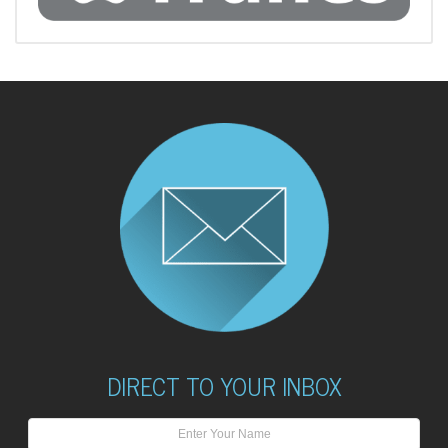
DIRECT TO YOUR INBOX