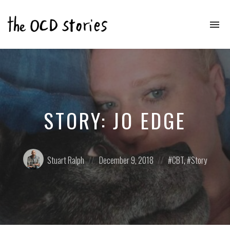
To
na
Real
Stories
That
Educate
&
Inspire
Those
STORY: JO EDGE
With
OCD
Posted
Posted
Posted
Stuart Ralph
December 9, 2018
CBT
,
Story
by:
on
in: