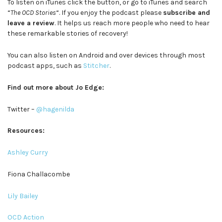
To listen on iTunes click the button, or go to iTunes and search
“
The OCD Stories
“. If you enjoy the podcast please
subscribe and
leave a review
. It helps us reach more people who need to hear
these remarkable stories of recovery!
You can also listen on Android and over devices through most
podcast apps, such as
Stitcher
.
Find out more about Jo Edge:
Twitter –
@hagenilda
Resources:
Ashley Curry
Fiona Challacombe
Lily Bailey
OCD Action