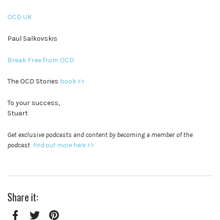
OCD UK
Paul Salkovskis
Break Free from OCD
The OCD Stories
book >>
To your success,
Stuart
Get exclusive podcasts and content by becoming a member of the
podcast
find out more here >>
Share it: