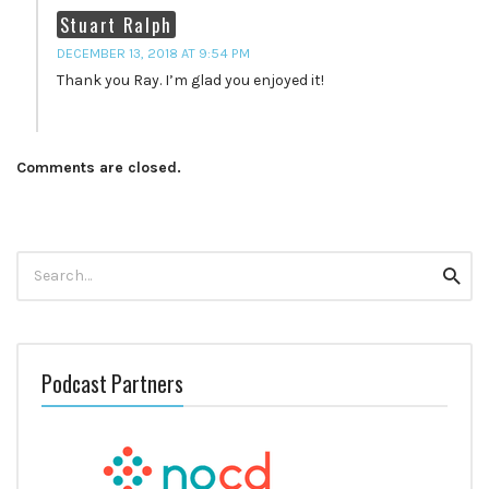
Stuart Ralph
DECEMBER 13, 2018 AT 9:54 PM
Thank you Ray. I’m glad you enjoyed it!
Comments are closed.
Search
Searc
for:
Podcast Partners