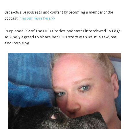
Get exclusive podcasts and content by becoming a member of the
podcast
find out more here >>
In episode 152 of The OCD Stories podcast I interviewed Jo Edge.
Jo kindly agreed to share her OCD story with us. It is raw, real
and inspiring.