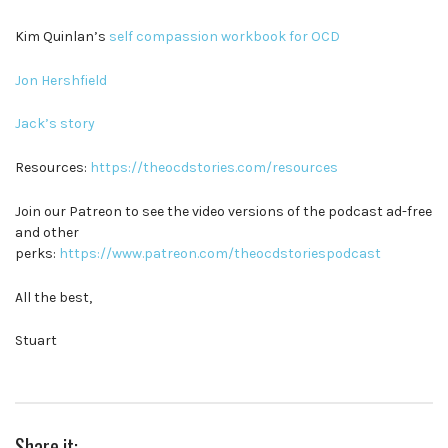
Kim Quinlan’s
self compassion workbook for OCD
Jon Hershfield
Jack’s story
Resources:
https://theocdstories.com/resources
Join our Patreon to see the video versions of the podcast ad-free
and other
perks:
https://www.patreon.com/theocdstoriespodcast
All the best,
Stuart
Share it: