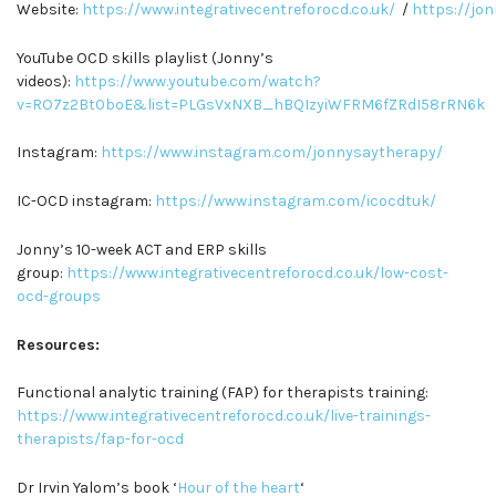
Website:
https://www.integrativecentreforocd.co.uk/
/
https://jo
YouTube OCD skills playlist (Jonny’s
videos):
https://www.youtube.com/watch?
v=RO7z2Bt0boE&list=PLGsVxNXB_hBQIzyiWFRM6fZRdI58rRN6k
Instagram:
https://www.instagram.com/jonnysaytherapy/
IC-OCD instagram:
https://www.instagram.com/icocdtuk/
Jonny’s 10-week ACT and ERP skills
group:
https://www.integrativecentreforocd.co.uk/low-cost-
ocd-groups
Resources:
Functional analytic training (FAP) for therapists training:
https://www.integrativecentreforocd.co.uk/live-trainings-
therapists/fap-for-ocd
Dr Irvin Yalom’s book ‘
Hour of the heart
‘