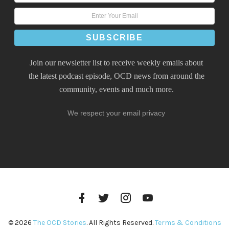
Join our newsletter list to receive weekly emails about
the latest podcast episode, OCD news from around the
community, events and much more.
We respect your email privacy
Facebook
Twitter
Instagram
YouTube
Profile
Profile
Profile
Channel
© 2026
The OCD Stories
. All Rights Reserved.
Terms & Conditions