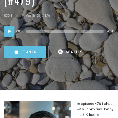
(#479)
Posted
Posted
RSS Feed
March 30, 2025
in:
on
Audio
00:00
54:01
Player
ITUNES
SPOTIFY
In episode 479 I chat
with Jonny Say. Jonny
is a UK based