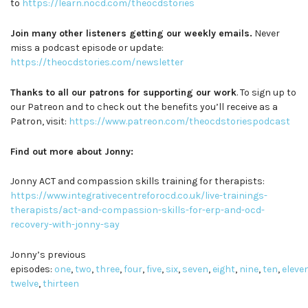
to
https://learn.nocd.com/theocdstories
Join many other listeners getting our weekly emails.
Never
miss a podcast episode or update:
https://theocdstories.com/newsletter
Thanks to all our patrons for supporting our work
. To sign up to
our Patreon and to check out the benefits you’ll receive as a
Patron, visit:
https://www.patreon.com/theocdstoriespodcast
Find out more about Jonny:
Jonny ACT and compassion skills training for therapists:
https://www.integrativecentreforocd.co.uk/live-trainings-
therapists/act-and-compassion-skills-for-erp-and-ocd-
recovery-with-jonny-say
Jonny’s previous
episodes:
one
,
two
,
three
,
four
,
five
,
six
,
seven
,
eight
,
nine
,
ten
,
eleve
twelve
,
thirteen