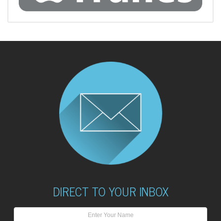
DIRECT TO YOUR INBOX