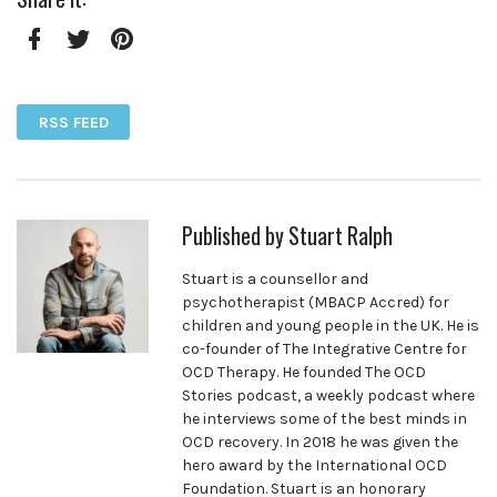
Facebook
Twitter
Pinterest
RSS FEED
Published by
Stuart Ralph
Stuart is a counsellor and
psychotherapist (MBACP Accred) for
children and young people in the UK. He is
co-founder of The Integrative Centre for
OCD Therapy. He founded The OCD
Stories podcast, a weekly podcast where
he interviews some of the best minds in
OCD recovery. In 2018 he was given the
hero award by the International OCD
Foundation. Stuart is an honorary