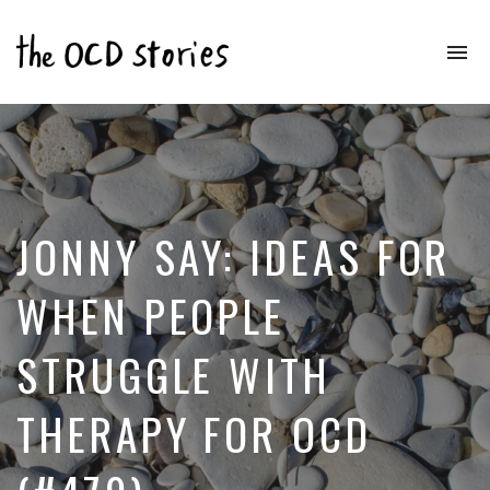
To
na
Real
Stories
That
Educate
&
Inspire
Those
JONNY SAY: IDEAS FOR
With
OCD
WHEN PEOPLE
STRUGGLE WITH
THERAPY FOR OCD