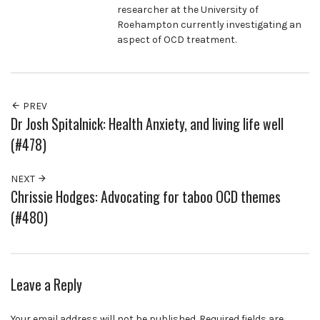
researcher at the University of
Roehampton currently investigating an
aspect of OCD treatment.
PREV
Dr Josh Spitalnick: Health Anxiety, and living life well
(#478)
NEXT
Chrissie Hodges: Advocating for taboo OCD themes
(#480)
Leave a Reply
Your email address will not be published.
Required fields are