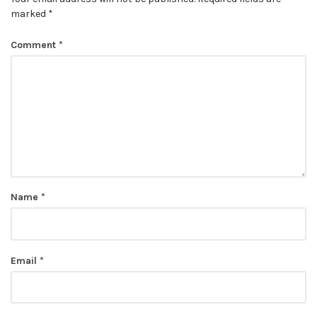
marked
*
Comment
*
Name
*
Email
*