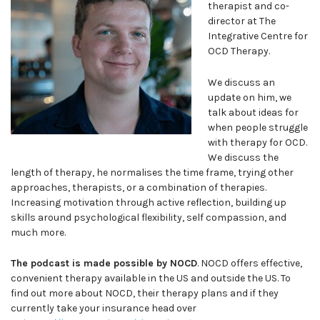
therapist and co-
director at The
Integrative Centre for
OCD Therapy.
We discuss an
update on him, we
talk about ideas for
when people struggle
with therapy for OCD.
We discuss the
length of therapy, he normalises the time frame, trying other
approaches, therapists, or a combination of therapies.
Increasing motivation through active reflection, building up
skills around psychological flexibility, self compassion, and
much more.
The podcast is made possible by NOCD
. NOCD offers effective,
convenient therapy available in the US and outside the US. To
find out more about NOCD, their therapy plans and if they
currently take your insurance head over