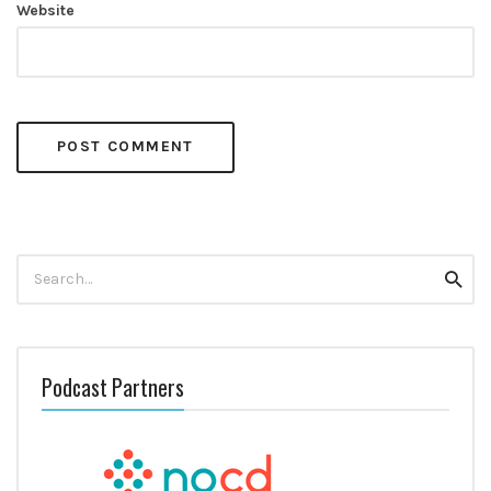
Website
Search
Searc
for:
Podcast Partners